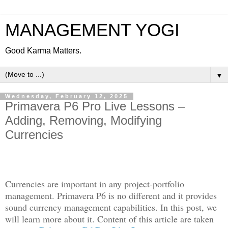
MANAGEMENT YOGI
Good Karma Matters.
▼
Wednesday, February 12, 2025
Primavera P6 Pro Live Lessons –
Adding, Removing, Modifying
Currencies
Currencies are important in any project-portfolio
management. Primavera P6 is no different and it provides
sound currency management capabilities. In this post, we
will learn more about it. Content of this article are taken