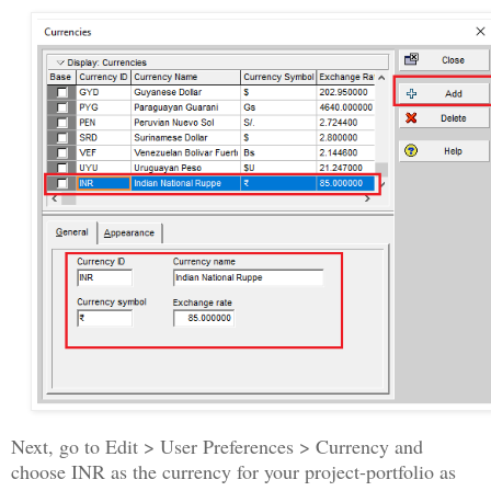
Next, go to Edit > User Preferences > Currency and
choose INR as the currency for your project-portfolio as