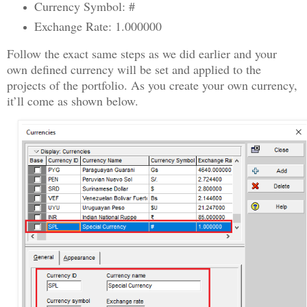
Currency Symbol: #
Exchange Rate: 1.000000
Follow the exact same steps as we did earlier and your
own defined currency will be set and applied to the
projects of the portfolio. As you create your own currency,
it’ll come as shown below.