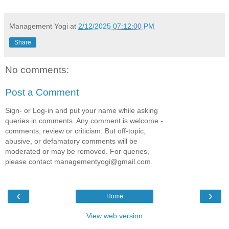
Management Yogi
at
2/12/2025 07:12:00 PM
Share
No comments:
Post a Comment
Sign- or Log-in and put your name while asking
queries in comments. Any comment is welcome -
comments, review or criticism. But off-topic,
abusive, or defamatory comments will be
moderated or may be removed. For queries,
please contact managementyogi@gmail.com.
‹
›
Home
View web version