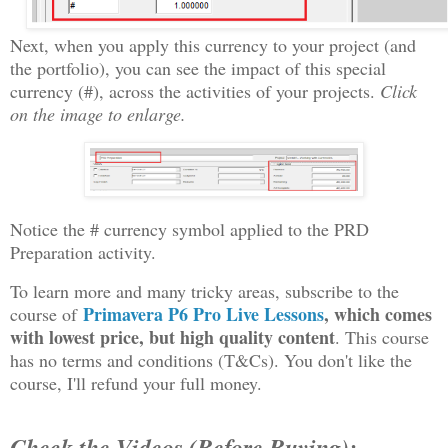
Next, when you apply this currency to your project (and
the portfolio), you can see the impact of this special
currency (#), across the activities of your projects.
Click
on the image to enlarge.
Notice the # currency symbol applied to the PRD
Preparation activity.
To learn more and many tricky areas, subscribe to the
Primavera P6 Pro Live Lessons
, which comes
course of
with lowest price, but high quality content
. This course
has no terms and conditions (T&Cs). You don't like the
course, I'll refund your full money.
Check the Videos (Before Buying):