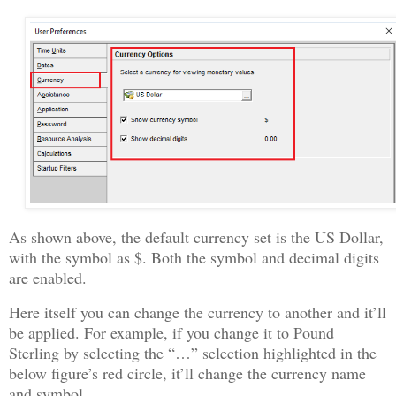
As shown above, the default currency set is the US Dollar,
with the symbol as $. Both the symbol and decimal digits
are enabled.
Here itself you can change the currency to another and it’ll
be applied. For example, if you change it to Pound
Sterling by selecting the “…” selection highlighted in the
below figure’s red circle, it’ll change the currency name
and symbol.