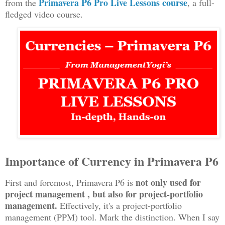
Primavera P6 Pro Live Lessons course
from the
, a full-
fledged video course
.
Importance of Currency in Primavera P6
not only used for
First and foremost, Primavera P6 is
project management , but also for project-portfolio
management.
Effectively, it's a project-portfolio
management (PPM) tool. Mark the distinction. When I say