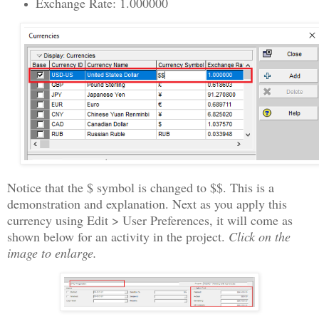
Exchange Rate: 1.000000
Notice that the $ symbol is changed to $$. This is a
demonstration and explanation. Next as you apply this
currency using Edit > User Preferences, it will come as
shown below for an activity in the project.
Click on the
image to enlarge.