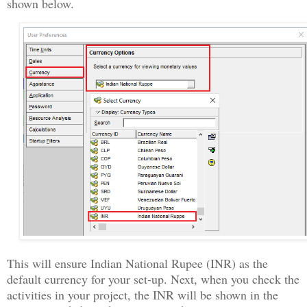
shown below.
This will ensure Indian National Rupee (INR) as the
default currency for your set-up. Next, when you check the
activities in your project, the INR will be shown in the