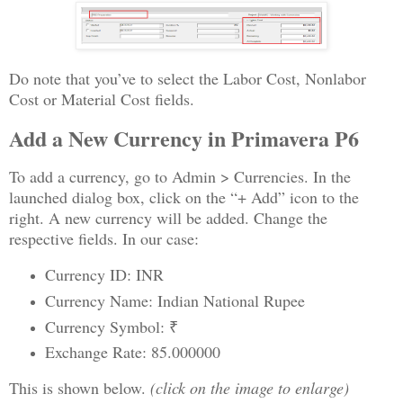
Do note that you’ve to select the Labor Cost, Nonlabor
Cost or Material Cost fields.
Add a New Currency in Primavera P6
To add a currency, go to Admin > Currencies. In the
launched dialog box, click on the “+ Add” icon to the
right. A new currency will be added. Change the
respective fields. In our case:
Currency ID: INR
Currency Name: Indian National Rupee
Currency Symbol: ₹
Exchange Rate: 85.000000
This is shown below.
(click on the image to enlarge)