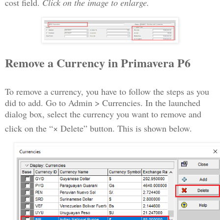
cost field.
Click on the image to enlarge.
Remove a Currency in Primavera P6
To remove a currency, you have to follow the steps as you
did to add. Go to Admin > Currencies. In the launched
dialog box, select the currency you want to remove and
click on the “× Delete” button. This is shown below.