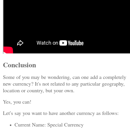
Conclusion
Some of you may be wondering, can one add a completely
new currency? It's not related to any particular geography,
location or country, but your own.
Yes, you can!
Let’s say you want to have another currency as follows:
Current Name: Special Currency