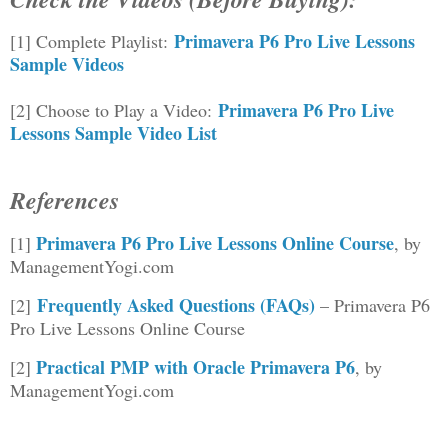
Primavera P6 Pro Live Lessons
[1] Complete Playlist:
Sample Videos
Primavera P6 Pro Live
[2] Choose to Play a Video:
Lessons Sample Video List
References
Primavera P6 Pro Live Lessons Online Course
[1]
, by
ManagementYogi.com
Frequently Asked Questions (FAQs)
[2]
– Primavera P6
Pro Live Lessons Online Course
Practical PMP with Oracle Primavera P6
[2]
, by
ManagementYogi.com