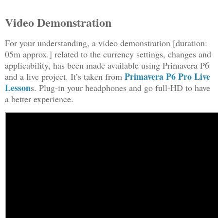
Video Demonstration
For your understanding, a video demonstration [duration:
05m approx.] related to the currency settings, changes and
applicability, has been made available using Primavera P6
Primavera P6 Pro Live
and a live project. It’s taken from
Lesson
s. Plug-in your headphones and go full-HD to have
a better experience.