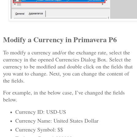
Modify a Currency in Primavera P6
To modify a currency and/or the exchange rate, select the
currency in the opened Currencies Dialog Box. Select the
currency to be modified and double click on the fields that
you want to change. Next, you can change the content of
the fields.
For example, in the below case, I’ve changed the fields
below.
Currency ID: USD-US
Currency Name: United States Dollar
Currency Symbol: $$