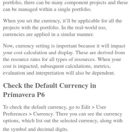
portfolio, there can be many component projects and these
can be managed within a single portfolio.
When you set the currency, it’ll be applicable for all the
projects with the portfolio. In the real-world too,
currencies are applied in a similar manner.
Now, currency setting is important because it will impact
your cost calculation and display. These are derived from
the resource rates for all types of resources. When your
cost is impacted, subsequent calculations, metrics,
evaluation and interpretation will also be dependent.
Check the Default Currency in
Primavera P6
To check the default currency, go to Edit > User
Preferences > Currency. There you can see the currency
options, which list out the selected currency, along with
the symbol and decimal digits.