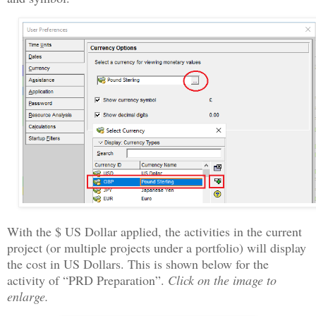
With the $ US Dollar applied, the activities in the current
project (or multiple projects under a portfolio) will display
the cost in US Dollars. This is shown below for the
activity of “PRD Preparation”.
Click on the image to
enlarge.