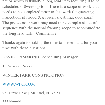
patios which is usually a long lead item requiring it to be
scheduled 6-8weeks prior. There is a scope of work that
needs to be completed prior to this work (engineering
inspection, plywood & gypsum sheathing, door pans).
The predecessor work may need to be completed out of
sequence with the normal framing scope to accommodate
the long lead task. Comments?
Thanks again for taking the time to present and for your
time with these questions.
DAVID HAMMOND | Scheduling Manager
18 Years of Service
WINTER PARK CONSTRUCTION
WWW.WPC.COM
221 Circle Drive | Maitland, FL 32751
*********