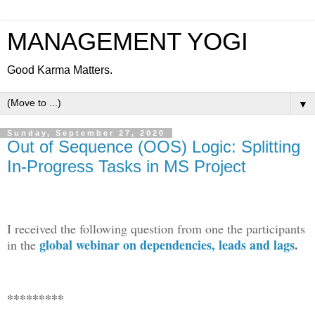
MANAGEMENT YOGI
Good Karma Matters.
▼
Sunday, September 27, 2020
Out of Sequence (OOS) Logic: Splitting
In-Progress Tasks in MS Project
I received the following question from one the participants
global webinar on dependencies, leads and lags
.
in the
*********