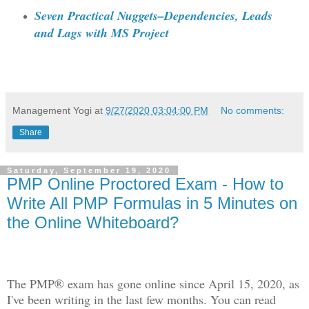
Seven Practical Nuggets–Dependencies, Leads
and Lags with MS Project
Management Yogi
at
9/27/2020 03:04:00 PM
No comments:
Share
Saturday, September 19, 2020
PMP Online Proctored Exam - How to
Write All PMP Formulas in 5 Minutes on
the Online Whiteboard?
The PMP® exam has gone online since April 15, 2020, as
I've been writing in the last few months. You can read