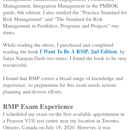
Management, Integration Management in the PMBOK
guide, 6th edition. I also studied the “Practice Standard for
Risk Management” and “The Standard for Risk
Management in Portfolios, Programs and Projects” two
times.
While reading the above, I purchased and completed
I Want To Be A RMP, 2nd Edition
reading the book
, by
Satya Narayan Dash two times. I found the book to be very
resourceful.
I found that RMP covers a broad range of knowledge and
experience, so preparation for this exam needs serious
planning and diverse efforts.
RMP Exam Experience
I scheduled my exam on the first available appointment in
a Pearson VUE test centre near my location in Toronto,
Ontario, Canada on July 18, 2020. However, it was