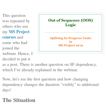
This question
was repeated by
others who use
MS Project
my
courses
and
some who had
joined the
webinar. Hence, I
decided to put it
as a post. There is another question on SF dependency,
which I’ve already explained in the webinar.
Now, let’s see the first question and how changing
dependency changes the duration “visibly” to additional
days!
The Situation