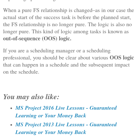
When a pure FS relationship is changed–as in our case the
actual start of the success task is before the planned start,
the FS relationship is no longer pure. The logic is also no
longer pure. This kind of logic among tasks is known as
out-of-sequence (OOS) logic.
If you are a scheduling manager or a scheduling
OOS logic
professional, you should be clear about various
that can happen in a schedule and the subsequent impact
on the schedule.
You may also like:
MS Project 2016 Live Lessons - Guaranteed
Learning or Your Money Back
MS Project 2013 Live Lessons - Guaranteed
Learning or Your Money Back