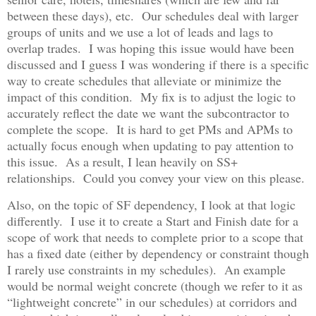
between these days), etc. Our schedules deal with larger
groups of units and we use a lot of leads and lags to
overlap trades. I was hoping this issue would have been
discussed and I guess I was wondering if there is a specific
way to create schedules that alleviate or minimize the
impact of this condition. My fix is to adjust the logic to
accurately reflect the date we want the subcontractor to
complete the scope. It is hard to get PMs and APMs to
actually focus enough when updating to pay attention to
this issue. As a result, I lean heavily on SS+
relationships. Could you convey your view on this please.
Also, on the topic of SF dependency, I look at that logic
differently. I use it to create a Start and Finish date for a
scope of work that needs to complete prior to a scope that
has a fixed date (either by dependency or constraint though
I rarely use constraints in my schedules). An example
would be normal weight concrete (though we refer to it as
“lightweight concrete” in our schedules) at corridors and