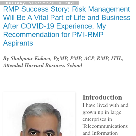
Thursday, September 10, 2020
RMP Success Story: Risk Management
Will Be A Vital Part of Life and Business
After COVID-19 Experience, My
Recommendation for PMI-RMP
Aspirants
By Shahpour Kakaei, PgMP, PMP, ACP, RMP, ITIL,
Attended Harvard Business School
Introduction
I have lived with and
grown up in large
enterprises in
Telecommunications
and Information