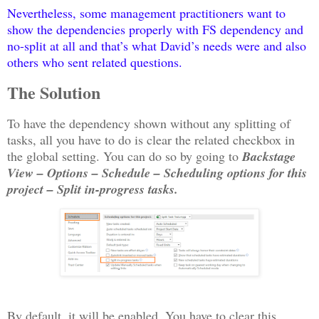
Nevertheless, some management practitioners want to
show the dependencies properly with FS dependency and
no-split at all and that’s what David’s needs were and also
others who sent related questions.
The Solution
To have the dependency shown without any splitting of
tasks, all you have to do is clear the related checkbox in
the global setting. You can do so by going to
Backstage
View – Options – Schedule – Scheduling options for this
project – Split in-progress tasks.
By default, it will be enabled. You have to clear this