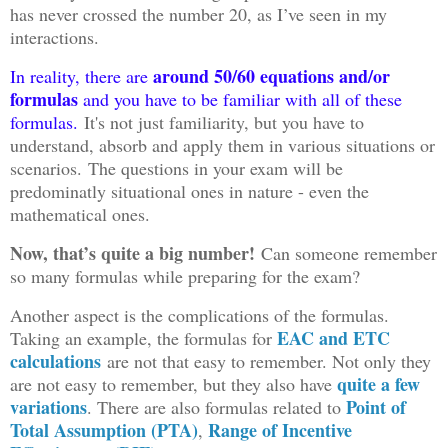
has never crossed the number 20, as I’ve seen in my
interactions.
around 50/60 equations and/or
In reality, there are
formulas
and you have to be familiar with all of these
formulas.
It's not just familiarity, but you have to
understand, absorb and apply them in various situations or
scenarios. The questions in your exam will be
predominatly situational ones in nature - even the
mathematical ones.
Now, that’s quite a big number!
Can someone remember
so many formulas while preparing for the exam?
Another aspect is the complications of the formulas.
EAC and ETC
Taking an example, the formulas for
calculations
are not that easy to remember. Not only they
quite a few
are not easy to remember, but they also have
variations
Point of
. There are also formulas related to
Total Assumption (PTA)
Range of Incentive
,