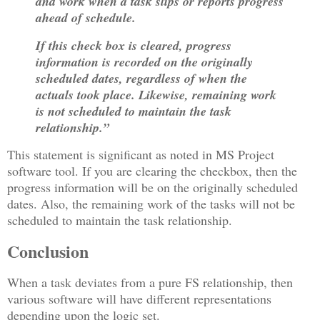
and work when a task slips or reports progress
ahead of schedule.
If this check box is cleared, progress
information is recorded on the originally
scheduled dates, regardless of when the
actuals took place. Likewise, remaining work
is not scheduled to maintain the task
relationship.”
This statement is significant as noted in MS Project
software tool. If you are clearing the checkbox, then the
progress information will be on the originally scheduled
dates. Also, the remaining work of the tasks will not be
scheduled to maintain the task relationship.
Conclusion
When a task deviates from a pure FS relationship, then
various software will have different representations
depending upon the logic set.