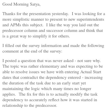
Good Morning Satya,
Thanks for the presentation yesterday. I was looking for a
more simplistic manner to present to new superintendents
and APMs this subject. I like the way you laid out the
predecessor column and successor column and think that
is a great way to simplify it for others.
I filled out the survey information and made the following
comment at the end of the survey:
I posted a question that was never asked - not sure why.
The topic was rather elementary and was expecting to be
able to resolve issues we have with entering Actual Start
dates that contradict the dependency entered - increasing
the duration of the task due to an early start yet
maintaining the logic which many times no longer
applies. The fix for this is to actually modify the task
dependency to accurately reflect how it was started in
relationship to the predecessor.