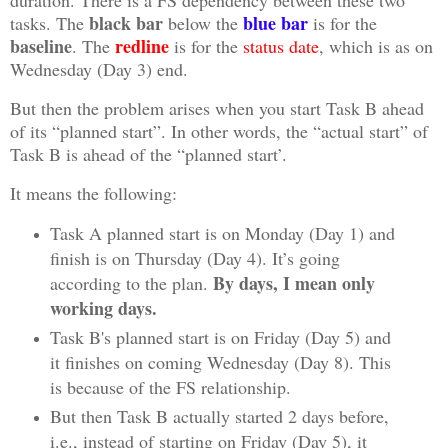
duration. There is a FS dependency between these two
black bar
blue bar
tasks. The
below the
is for the
baseline
redline
. The
is for the
status date
, which is as on
Wednesday (Day 3) end.
But then the problem arises when you start Task B ahead
of its “planned start”. In other words, the “actual start” of
Task B is ahead of the “planned start’.
It means the following:
Task A planned start is on Monday (Day 1) and
finish is on Thursday (Day 4). It’s going
By days, I mean only
according to the plan.
working days.
Task B's planned start is on Friday (Day 5) and
it finishes on coming Wednesday (Day 8). This
is because of the FS relationship.
But then Task B actually started 2 days before,
i.e., instead of starting on Friday (Day 5), it