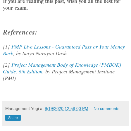
If you are reading this post, wish you all the best for
your exam.
References:
[1]
PMP Live Lessons - Guaranteed Pass or Your Money
Back
, by Satya Narayan Dash
[2]
Project Management Body of Knowledge (PMBOK)
Guide, 6th Edition
, by Project Management Institute
(PMI)
Management Yogi
at
9/19/2020 12:58:00 PM
No comments:
Share