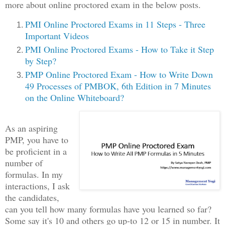
more about online proctored exam in the below posts.
PMI Online Proctored Exams in 11 Steps - Three
Important Videos
PMI Online Proctored Exams - How to Take it Step
by Step?
PMP Online Proctored Exam - How to Write Down
49 Processes of PMBOK, 6th Edition in 7 Minutes
on the Online Whiteboard?
As an aspiring
PMP, you have to
be proficient in a
number of
formulas. In my
interactions, I ask
the candidates,
can you tell how many formulas have you learned so far?
Some say it's 10 and others go up-to 12 or 15 in number. It