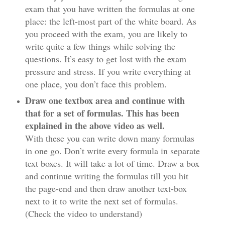
exam that you have written the formulas at one
place: the left-most part of the white board. As
you proceed with the exam, you are likely to
write quite a few things while solving the
questions. It’s easy to get lost with the exam
pressure and stress. If you write everything at
one place, you don’t face this problem.
Draw one textbox area and continue with
that for a set of formulas. This has been
explained in the above video as well.
With these you can write down many formulas
in one go. Don’t write every formula in separate
text boxes. It will take a lot of time. Draw a box
and continue writing the formulas till you hit
the page-end and then draw another text-box
next to it to write the next set of formulas.
(Check the video to understand)