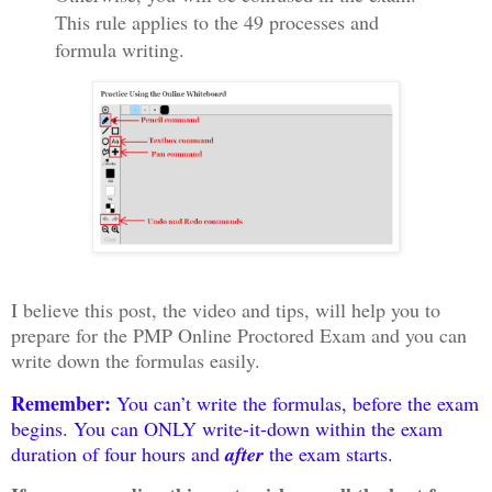
This rule applies to the 49 processes and
formula writing.
I believe this post, the video and tips, will help you to
prepare for the PMP Online Proctored Exam and you can
write down the formulas easily.
Remember:
You can’t write the formulas, before the exam
begins. You can ONLY write-it-down within the exam
duration of four hours and
after
the exam starts.