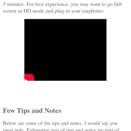
5 minutes. For best experience, you may want to go full-
screen in HD mode and plug-in your earphones.
Few Tips and Notes
Below are some of the tips and notes, I would say you
must note. Exhaustive sets of tips and notes are part of