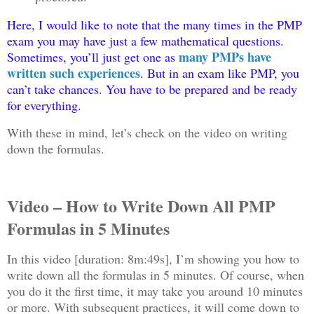
Here, I would like to note that the many times in the PMP
exam you may have just a few mathematical questions.
many PMPs have
Sometimes, you’ll just get one as
written such experiences
. But in an exam like PMP, you
can’t take chances. You have to be prepared and be ready
for everything.
With these in mind, let’s check on the video on writing
down the formulas.
Video – How to Write Down All PMP
Formulas in 5 Minutes
In this video [duration: 8m:49s], I’m showing you how to
write down all the formulas in 5 minutes. Of course, when
you do it the first time, it may take you around 10 minutes
or more. With subsequent practices, it will come down to