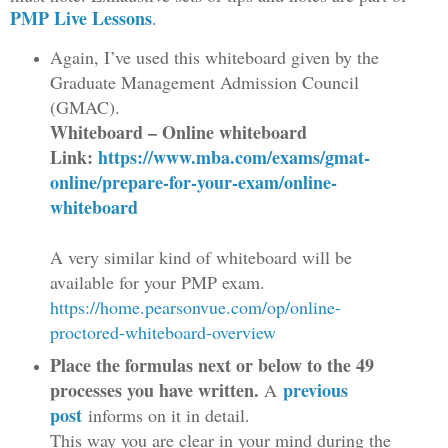
PMP Live Lessons
.
Again, I’ve used this whiteboard given by the
Graduate Management Admission Council
(GMAC).
Whiteboard – Online whiteboard
Link:
https://www.mba.com/exams/gmat-
online/prepare-for-your-exam/online-
whiteboard
A very similar kind of whiteboard will be
available for your PMP exam.
https://home.pearsonvue.com/op/online-
proctored-whiteboard-overview
Place the formulas next or below to the 49
processes you have written.
previous
A
post
informs on it in detail.
This way you are clear in your mind during the