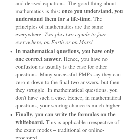
and derived equations. The good thing about
once you understand, you
mathematics is this:
understand them for a life-time.
The
principles of mathematics are the same
everywhere.
Two plus two equals to four
everywhere, on Earth or on Mars!
In mathematical questions, you have only
one correct answer.
Hence, you have no
confusion as usually is the case for other
questions. Many successful PMPs say they can
zero it down to the final two answers, but then
they struggle. In mathematical questions, you
don't have such a case. Hence, in mathematical
questions, your scoring chance is much higher.
Finally, you can write the formulas on the
whiteboard.
This is applicable irrespective of
the exam modes – traditional or online-
proctored.