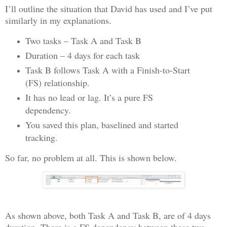
I’ll outline the situation that David has used and I’ve put
similarly in my explanations.
Two tasks – Task A and Task B
Duration – 4 days for each task
Task B follows Task A with a Finish-to-Start
(FS) relationship.
It has no lead or lag. It’s a pure FS
dependency.
You saved this plan, baselined and started
tracking.
So far, no problem at all. This is shown below.
As shown above, both Task A and Task B, are of 4 days