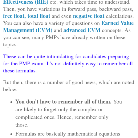
Effectiveness (RIE)
etc. which takes time to understand.
Then, you have variations in forward pass, backward pass,
free float, total float
negative float
and even
calculations.
Earned Value
You can also have a variety of questions on
Management (EVM)
advanced EVM
and
concepts. As
you can see, many PMPs have already written on these
topics.
These can be quite intimidating for candidates preparing
for the PMP exam. It’s not definitely easy to remember all
these formulas.
But then, there is a number of good news, which are noted
below.
You don’t have to remember all of them.
You
are likely to forget only the complex or
complicated ones. Hence, remember only
those.
Formulas are basically mathematical equations