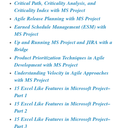
Critical Path, Criticality Analysis, and
Criticality Index with MS Project
Agile Release Planning with MS Project
Earned Schedule Management (ESM) with
MS Project
Up and Running MS Project and JIRA with a
Bridge
Product Prioritization Techniques in Agile
Development with MS Project
Understanding Velocity in Agile Approaches
with MS Project
15 Excel Like Features in Microsoft Project–
Part 1
15 Excel Like Features in Microsoft Project–
Part 2
15 Excel Like Features in Microsoft Project–
Part 3