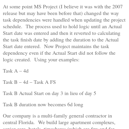
At some point MS Project (I believe it was with the 2007
release but may have been before that) changed the way
task dependencies were handled when updating the project
schedule. The process used to hold logic until an Actual
Start date was entered and then it reverted to calculating
the task finish date by adding the duration to the Actual
Start date entered. Now Project maintains the task
dependency even if the Actual Start did not follow the
logic created. Using your examples:
Task A – 4d
Task B – 4d – Task A FS
Task B Actual Start on day 3 in lieu of day 5
Task B duration now becomes 6d long
Our company is a multi-family general contractor in
central Florida. We build large apartment complexes,
senior care, hotels, timeshares (which are few and far