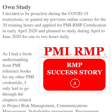
Own Study
I decided to be proactive during the COVID-19
restrictions, so gained my previous online courses for the
30 training hours and applied for PMI-RMP Certification
in early April 2020 and planned to study during April to
June 2020 for one to two hours daily.
As I had a fresh
understanding
from PMI
reference books
for my other PMI
credentials, I
only had to go
through the
chapters related
to Project Risk Management, Communications
Management, Stakeholder engagement, Procurement