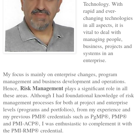
Technology. With
rapid and ever-
changing technologies
in all aspects, it is
vital to deal with
managing people,
business, projects and
systems in an
enterprise.
My focus is mainly on enterprise changes, program
management and business development and operations.
Risk Management
Hence,
plays a significant role in all
these areas. Although I had foundational knowledge of risk
management processes for both at project and enterprise
levels (programs and portfolios), from my experience and
my previous PMI® credentials such as PgMP®, PMP®
and PMI-ACP®, I was enthusiastic to complement it with
the PMI-RMP® credential.