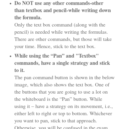
Do NOT use any other commands-other
than textbox and pencil-while writing down
the formula.
Only the text box command (along with the
pencil) is needed while writing the formulas.
There are other commands, but those will take
your time. Hence, stick to the text box.
While using the “Pan” and "Textbox"
commands, have a single strategy and stick
to it.
The pan command button is shown in the below
image, which also shows the text box. One of
the buttons that you are going to use a lot on
the whiteboard is the “Pan” button. While
using it – have a strategy on its movement, i.e.,
either left to right or top to bottom. Whichever
you want to pan, stick to that approach.
Otherwise, you will be confused in the exam.