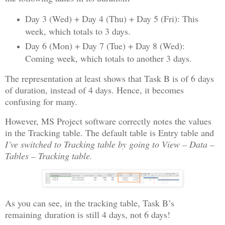
Day 3 (Wed) + Day 4 (Thu) + Day 5 (Fri): This
week, which totals to 3 days.
Day 6 (Mon) + Day 7 (Tue) + Day 8 (Wed):
Coming week, which totals to another 3 days.
The representation at least shows that Task B is of 6 days
of duration, instead of 4 days. Hence, it becomes
confusing for many.
However, MS Project software correctly notes the values
in the Tracking table. The default table is Entry table and
I’ve switched to Tracking table by going to View – Data –
Tables – Tracking table.
As you can see, in the tracking table, Task B’s
remaining duration is still 4 days, not 6 days!