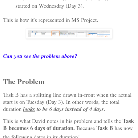
started on Wednesday (Day 3).
This is how it’s represented in MS Project.
Can you see the problem above?
The Problem
Task B has a splitting line drawn in-front when the actual
start is on Tuesday (Day 3). In other words, the total
duration
looks
to be 6 days instead of 4 days.
Task
This is what David notes in his problem and tells the
B
becomes 6 days of duration.
Task B
Because
has now
:
the following dates in its duration