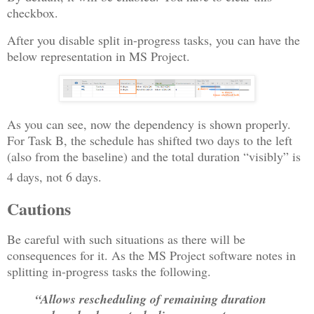
checkbox.
After you disable split in-progress tasks, you can have the
below representation in MS Project.
As you can see, now the dependency is shown properly.
For Task B, the schedule has shifted two days to the left
(also from the baseline) and the total duration “visibly” is
4 days, not 6 days.
Cautions
Be careful with such situations as there will be
consequences for it. As the MS Project software notes in
splitting in-progress tasks the following.
“Allows rescheduling of remaining duration