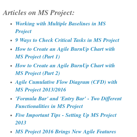
Articles on MS Project:
Working with Multiple Baselines in MS
Project
9 Ways to Check Critical Tasks in MS Project
How to Create an Agile BurnUp Chart with
MS Project (Part 1)
How to Create an Agile BurnUp Chart with
MS Project (Part 2)
Agile Cumulative Flow Diagram (CFD) with
MS Project 2013/2016
'Formula Bar' and 'Entry Bar' - Two Different
Functionalities in MS Project
Five Important Tips - Setting Up MS Project
2013
MS Project 2016 Brings New Agile Features