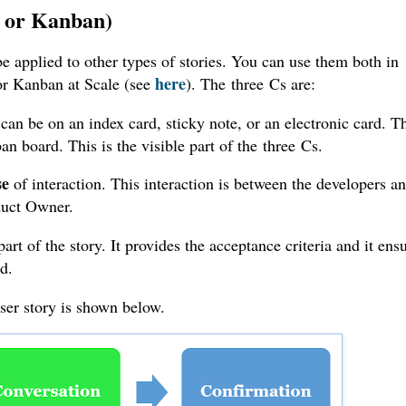
m or Kanban)
 be applied to other types of stories. You can use them both in
here
or Kanban at Scale (see
). The
three
Cs are:
t can be on an index card, sticky note, or an electronic card. T
n board. This is the visible part of the
three
Cs.
se
of interaction. This interaction is between the developers a
oduct Owner.
part of the story. It provides the acceptance criteria and it ens
ed.
user story is shown below.