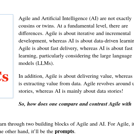
Agile and Artificial Intelligence (AI) are not exactly
cousins or twins. At a fundamental level, there are
differences. Agile is about iterative and incremental
development, whereas AI is about data-driven learni
Agile is about fast delivery, whereas AI is about fast
learning, particularly considering the large language
models (LLMs).
In addition, Agile is about delivering value, whereas
is extracting value from data. Agile revolves around 
stories, whereas AI is mainly about data stories!
So, how does one compare and contrast Agile with
earn through two building blocks of Agile and AI. For Agile, it
prompts
he other hand, it’ll be the
.