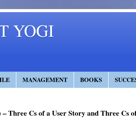
 YOGI
ILE
MANAGEMENT
BOOKS
SUCCE
I) – Three Cs of a User Story and Three Cs o