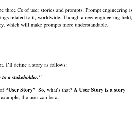
the three Cs of user stories and prompts. Prompt engineering i
tings related to it, worldwide. Though a new engineering field
tory, which will make prompts more understandable.
 I’ll define a story as follows:
e to a stakeholder."
“User Story”
A User Story is a story
 of
. So, what’s that?
r example, the user can be a: