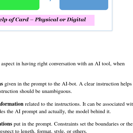
y aspect in having right conversation with an AI tool, when
ns
given in the prompt to the AI-bot. A clear instruction helps
instruction should be unambiguous.
nformation
related to the instructions. It can be associated wi
des the AI prompt and actually, the model behind it.
ations
put in the prompt. Constraints set the boundaries or the
spect to length, format, style, or others.