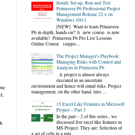
Install, Set-up, Run and Test
Primavera P6 Professional Project
Management Release 22.x on
Windows 10/11
[NEW] Want to learn Primavera
P6 in-depth, hands-on? A new course is now
available! Primavera P6 Pro Live Lessons
Online Course (suppo...
The Project Manager's Playbook:
Managing Risks with Control and
Analysis in Primavera P6
A project is almost always
executed in an uncertain
environment and hence will entail risks. Project
ote
management, on the other hand, tries ...
l.
15 Excel Like Features in Microsoft
Project – Part 3
In the part – 2 of this series , we
discussed five excel like features in
th
MS Project. They are: Selection of
a set of cells in a min...