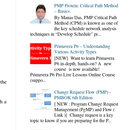
PMP Protein: Critical Path Method
– Basics
By Manas Das, PMP Critical Path
Method (CPM) is known as one of
the key schedule network analysis
techniques in “Develop Schedule” pr...
Primavera P6 – Understanding
Various Activity Types
[NEW] Want to learn Primavera
P6 in-depth, hands-on? A new
course is now available!
Primavera P6 Pro Live Lessons Online Course
(suppo...
 the
Change Request Flow (PMP) -
PMBOK 6th Edition
th a
[ NEW : Program Change Request
Management (PgMP) and Flow (
Link )] Change request is a key
topic to know if you are preparing for the P...