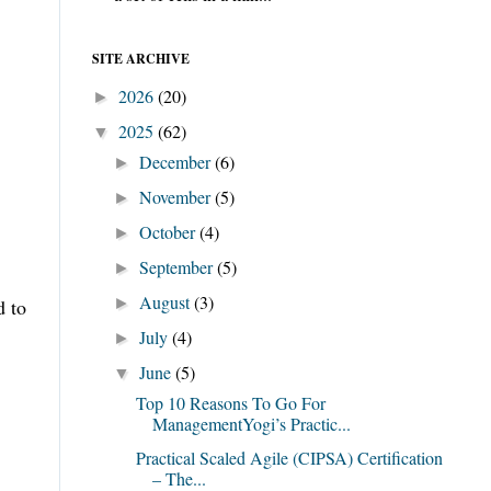
SITE ARCHIVE
2026
(20)
►
2025
(62)
▼
December
(6)
►
November
(5)
►
October
(4)
►
September
(5)
►
August
(3)
d to
►
July
(4)
►
June
(5)
▼
Top 10 Reasons To Go For
ManagementYogi’s Practic...
Practical Scaled Agile (CIPSA) Certification
– The...