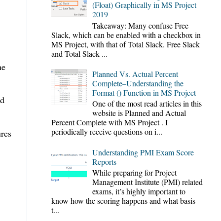
(Float) Graphically in MS Project
2019
Takeaway: Many confuse Free
Slack, which can be enabled with a checkbox in
MS Project, with that of Total Slack. Free Slack
and Total Slack ...
he
Planned Vs. Actual Percent
Complete–Understanding the
Format () Function in MS Project
nd
One of the most read articles in this
website is Planned and Actual
Percent Complete with MS Project . I
periodically receive questions on i...
ures
Understanding PMI Exam Score
Reports
While preparing for Project
Management Institute (PMI) related
exams, it’s highly important to
know how the scoring happens and what basis
t...