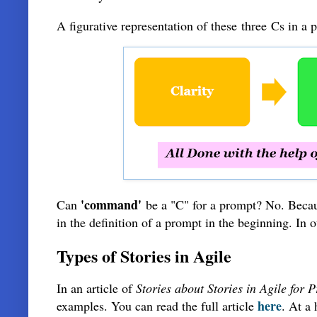
A figurative representation of these
three
Cs in a 
'command'
Can
be a "C" for a prompt? No. Becaus
in the definition of a prompt in the beginning. In 
Types of Stories in Agile
In an article of
Stories about Stories in Agile for
here
examples. You can read the full article
. At a 