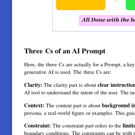
Three
Cs of an AI Prompt
Here, the
three
Cs are actually for a Prompt, a ke
generative AI is used. The
three
Cs are:
Clarity:
clear instructio
The clarity part is about
AI tool to understand the intent of the user. The 
Context:
background i
The content part is about
persona, a real-world figure or examples. This gui
Constraint:
limit
The constraint part refers to the
boundary conditions. The constraints can be with re