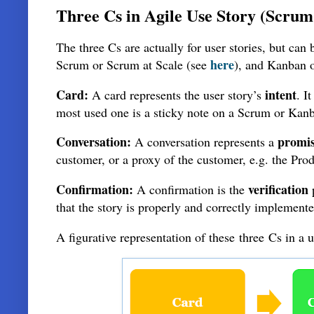
Three Cs in Agile Use Story (Scru
The three Cs are actually for user stories, but can
here
Scrum or Scrum at Scale (see
), and Kanban 
Card:
intent
A card represents the user story’s
. I
most used one is a sticky note on a Scrum or Kanba
Conversation:
promi
A conversation represents a
customer, or a proxy of the customer, e.g. the Pr
Confirmation:
verification
A confirmation is the
that the story is properly and correctly implement
A figurative representation of these
three
Cs in a 