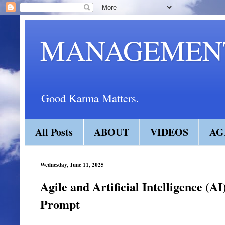
MANAGEMENT
Good Karma Matters.
All Posts
ABOUT
VIDEOS
AG
Wednesday, June 11, 2025
Agile and Artificial Intelligence (A
Prompt