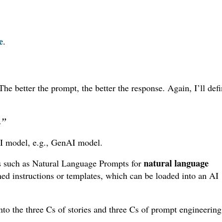
e
.
e better the prompt, the better the response. Again, I’ll def
.”
n AI model, e.g., GenAI model.
natural language
pts such as Natural Language Prompts for
ned instructions or templates, which can be loaded into an AI
 into the three Cs of stories and three Cs of prompt engineeri