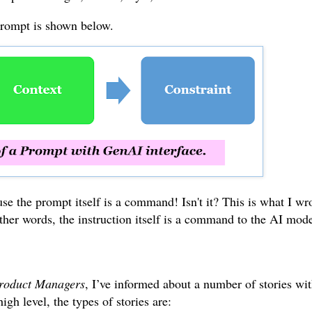
prompt is shown below.
e the prompt itself is a command! Isn't it? This is what I wr
other words, the instruction itself is a command to the AI mode
 Product Managers
, I’ve informed about a number of stories wi
high level, the types of stories are: