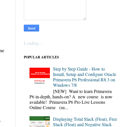
Loading...
ine
POPULAR ARTICLES
Step by Step Guide - How to
Install, Setup and Configure Oracle
Primavera P6 Professional R8.3 on
Windows 7/8
[NEW] Want to learn Primavera
P6 in-depth, hands-on? A new course is now
available! Primavera P6 Pro Live Lessons
Online Course (su...
Displaying Total Slack (Float), Free
ng.
Slack (Float) and Negative Slack