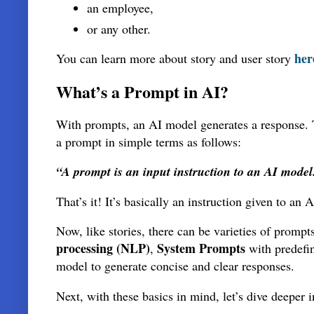
an employee,
or any other.
her
You can learn more about story and user story
What’s a Prompt in AI?
With prompts, an AI model generates a response. Th
a prompt in simple terms as follows:
“A prompt is an input instruction to an AI model
That’s it! It’s basically an instruction given to a
Now, like stories, there can be varieties of prom
processing (NLP)
System Prompts
,
with predefi
model to generate concise and clear responses.
Next, with these basics in mind, let’s dive deeper