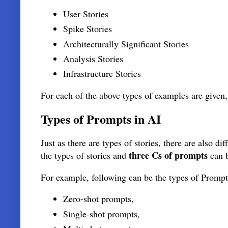
User Stories
Spike Stories
Architecturally Significant Stories
Analysis Stories
Infrastructure Stories
For each of the above types of examples are given,
Types of Prompts in AI
Just as there are types of stories, there are also d
three Cs of prompts
the types of stories and
can b
For example, following can be the types of Prompt
Zero-shot prompts,
Single-shot prompts,