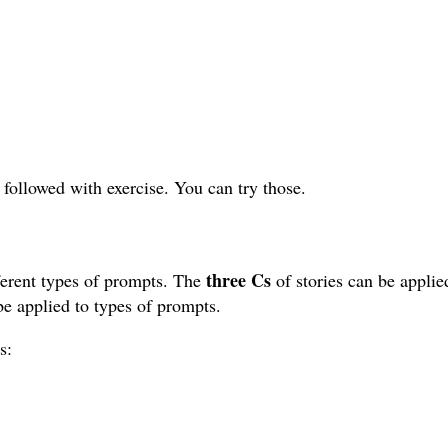
 followed with exercise. You can try those.
three Cs
ifferent types of prompts. The
of stories can be applie
e applied to types of prompts.
s: