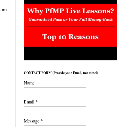
s an
,
CONTACT FORM (Provide your Email, not mine!)
Name
*
Email
*
Message