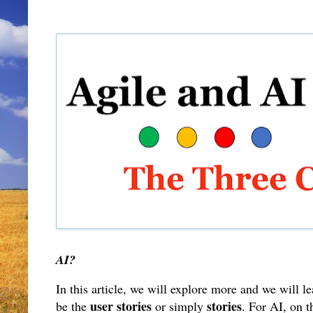
AI?
In this article, we will explore more and we will l
user stories
stories
be the
or simply
. For AI, on t