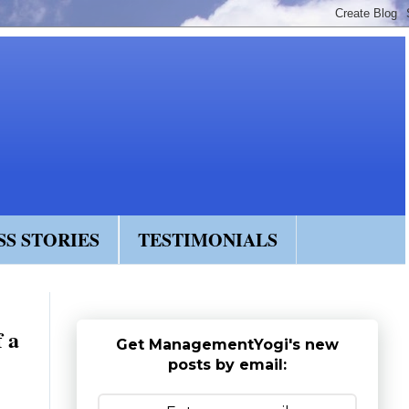
SS STORIES
TESTIMONIALS
f a
Get ManagementYogi's new
posts by email: