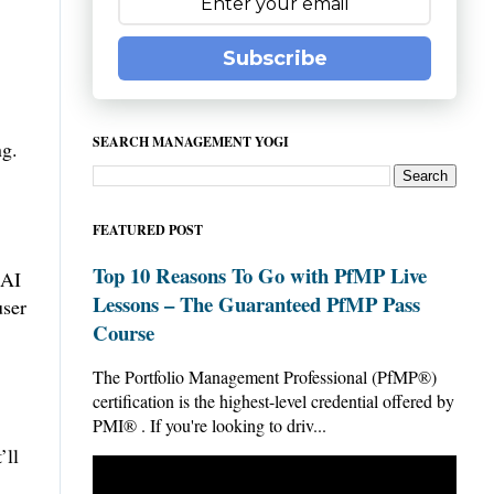
Subscribe
SEARCH MANAGEMENT YOGI
ng.
FEATURED POST
Top 10 Reasons To Go with PfMP Live
 AI
Lessons – The Guaranteed PfMP Pass
user
Course
The Portfolio Management Professional (PfMP®)
certification is the highest-level credential offered by
PMI® . If you're looking to driv...
’ll