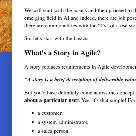
We will start with the basics and then proceed to 
emerging field in AI and indeed, there are job pos
there are commonalities with the “Cs” of a use s
So, let’s start with the basics.
What’s a Story in Agile?
A story replaces requirements in Agile development.
"A story is a brief description of deliverable valu
But you’d have definitely come across the concept
about a particular user.
Yes, it’s that simple! Fo
a customer,
a system administrator,
a sales person,