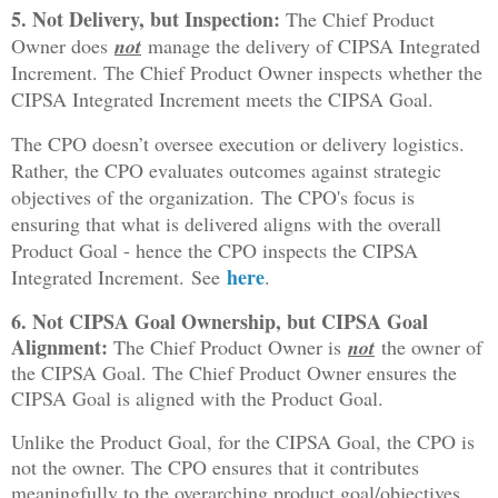
5. Not Delivery, but Inspection:
The Chief Product
Owner does
not
manage the delivery of CIPSA Integrated
Increment. The Chief Product Owner inspects whether the
CIPSA Integrated Increment meets the CIPSA Goal.
The CPO doesn’t oversee execution or delivery logistics.
Rather, the CPO evaluates outcomes against strategic
objectives of the organization.
The CPO's focus is
ensuring that what is delivered aligns with the overall
Product Goal - hence the CPO inspects the CIPSA
here
Integrated Increment.
S
ee
.
6. Not CIPSA Goal Ownership, but CIPSA Goal
Alignment:
The Chief Product Owner is
not
the owner of
the CIPSA Goal. The Chief Product Owner ensures the
CIPSA Goal is aligned with the Product Goal.
Unlike the Product Goal, for the CIPSA Goal, the CPO is
not the owner. The CPO ensures that it contributes
meaningfully to the overarching product goal/objectives.