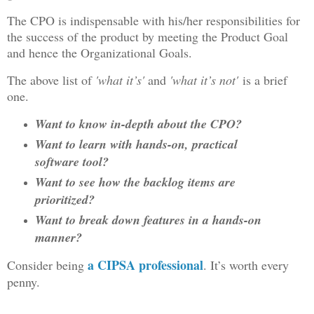
The CPO is indispensable with his/her responsibilities for
the success of the product by meeting the Product Goal
and hence the Organizational Goals.
The above list of
'what it’s'
and
'what it’s not'
is a brief
one.
Want to know in-depth about the CPO?
Want to learn with hands-on, practical
software tool?
Want to see how the backlog items are
prioritized?
Want to break down features in a hands-on
manner?
a CIPSA professional
Consider being
. It’s worth every
penny.