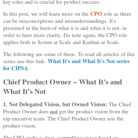
key roles and is crucial for product success.
CPO
In this post, we will learn more on the
role as there
can be misconceptions and misunderstandings. It’s
presented in the form of what it is and what it is not, in
order to have more clarity. Do note again, the CPO role
applies both to Scrum at Scale and Kanban at Scale.
The following are some of them.
To read all articles of this
What It's and What It's Not series
series use this link:
for CIPSA
.
Chief Product Owner – What It’s and
What It’s Not
1. Not Delegated Vision, but Owned Vision:
The Chief
Product Owner does
not
get the product vision from the
top executive team. The Chief Product Owner sets the
product vision.
The CPO crafts a clear, compelling vision based on