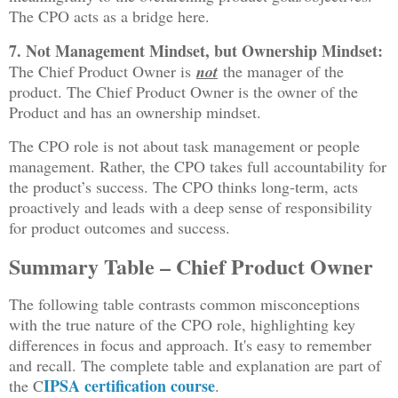
The CPO acts as a bridge here.
7. Not Management Mindset, but Ownership Mindset:
The Chief Product Owner is
not
the manager of the
product. The Chief Product Owner is the owner of the
Product and has an ownership mindset.
The CPO role is not about task management or people
management. Rather, the CPO takes full accountability for
the product’s success. The CPO thinks long-term, acts
proactively and leads with a deep sense of responsibility
for product outcomes and success.
Summary Table – Chief Product Owner
The following table contrasts common misconceptions
with the true nature of the CPO role, highlighting key
differences in focus and approach. It's easy to remember
and recall. The complete table and explanation are part of
IPSA certification course
the C
.