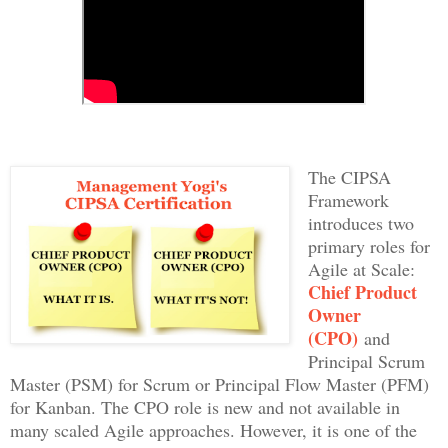
The CIPSA
Framework
introduces two
primary roles for
Agile at Scale:
Chief Product
Owner
(CPO)
and
Principal Scrum
Master (PSM) for Scrum or Principal Flow Master (PFM)
for Kanban. The CPO role is new and not available in
many scaled Agile approaches. However, it is one of the