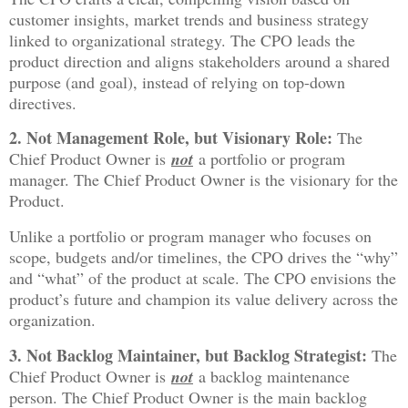
customer insights, market trends and business strategy
linked to organizational strategy. The CPO leads the
product direction and aligns stakeholders around a shared
purpose (and goal), instead of relying on top-down
directives.
2. Not Management Role, but Visionary Role:
The
Chief Product Owner is
not
a portfolio or program
manager. The Chief Product Owner is the visionary for the
Product.
Unlike a portfolio or program manager who focuses on
scope, budgets and/or timelines, the CPO drives the “why”
and “what” of the product at scale. The CPO envisions the
product’s future and champion its value delivery across the
organization.
3. Not Backlog Maintainer, but Backlog Strategist:
The
Chief Product Owner is
not
a backlog maintenance
person. The Chief Product Owner is the main backlog