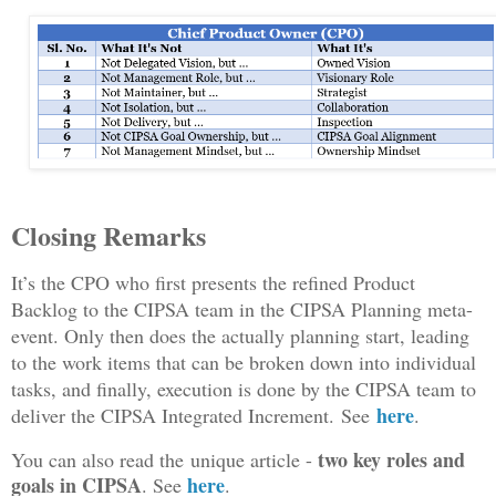
Closing Remarks
It’s the CPO who first presents the refined Product
Backlog to the CIPSA team in the CIPSA Planning meta-
event. Only then does the actually planning start, leading
to the work items that can be broken down into individual
tasks, and finally, execution is done by the CIPSA team to
here
deliver the CIPSA Integrated Increment.
S
ee
.
two key roles and
You can also read the unique article -
goals in CIPSA
here
. See
.