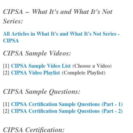
CIPSA
–
What It's and What It's Not
Series:
All Articles in What It's and What It's Not Series -
CIPSA
CIPSA Sample Videos:
[1]
CIPSA Sample Video List
(Choose a Video)
[2]
CIPSA Video Playlist
(Complete Playlist)
CIPSA Sample Questions:
[1]
CIPSA Certification Sample Questions (Part - 1)
[2]
CIPSA Certification Sample Questions (Part - 2)
CIPSA Certification
: