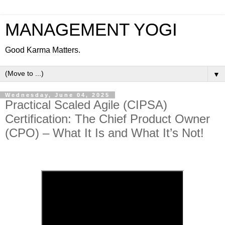
MANAGEMENT YOGI
Good Karma Matters.
▼
Wednesday, June 04, 2025
Practical Scaled Agile (CIPSA)
Certification: The Chief Product Owner
(CPO) – What It Is and What It’s Not!