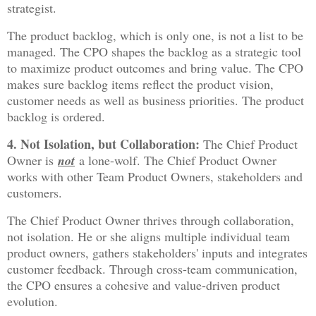
strategist.
The product backlog, which is only one, is not a list to be
managed. The CPO shapes the backlog as a strategic tool
to maximize product outcomes and bring value. The CPO
makes sure backlog items reflect the product vision,
customer needs as well as business priorities. The product
backlog is ordered.
4. Not Isolation, but Collaboration:
The Chief Product
Owner is
not
a lone-wolf. The Chief Product Owner
works with other Team Product Owners, stakeholders and
customers.
The Chief Product Owner thrives through collaboration,
not isolation. He or she aligns multiple individual team
product owners, gathers stakeholders' inputs and integrates
customer feedback. Through cross-team communication,
the CPO ensures a cohesive and value-driven product
evolution.