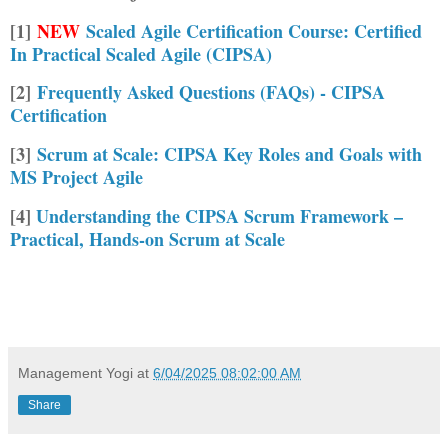
[1]
NEW
Scaled Agile Certification Course: Certified
In Practical Scaled Agile (CIPSA)
[2]
Frequently Asked Questions (FAQs) - CIPSA
Certification
[3]
Scrum at Scale: CIPSA Key Roles and Goals with
MS Project Agile
[4]
Understanding the CIPSA Scrum Framework –
Practical, Hands-on Scrum at Scale
Management Yogi
at
6/04/2025 08:02:00 AM
Share