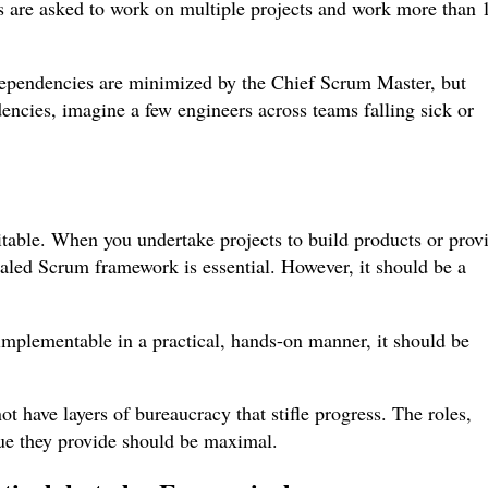
rs are asked to work on multiple projects and work more than 
dependencies are minimized by the Chief Scrum Master, but
encies, imagine a few engineers across teams falling sick or
table. When you undertake projects to build products or prov
caled Scrum framework is essential. However, it should be a
implementable in a practical, hands-on manner, it should be
t have layers of bureaucracy that stifle progress. The roles,
alue they provide should be maximal.