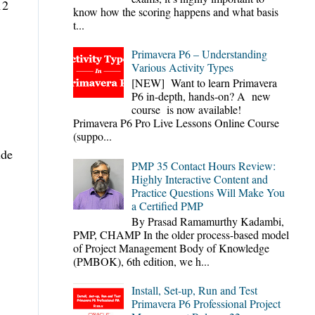
12
know how the scoring happens and what basis
t...
Primavera P6 – Understanding
Various Activity Types
[NEW] Want to learn Primavera
P6 in-depth, hands-on? A new
course is now available!
Primavera P6 Pro Live Lessons Online Course
(suppo...
ide
PMP 35 Contact Hours Review:
Highly Interactive Content and
Practice Questions Will Make You
a Certified PMP
By Prasad Ramamurthy Kadambi,
PMP, CHAMP In the older process-based model
of Project Management Body of Knowledge
(PMBOK), 6th edition, we h...
Install, Set-up, Run and Test
Primavera P6 Professional Project