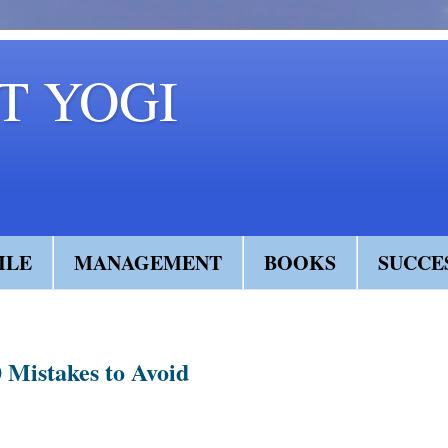
 YOGI
ILE
MANAGEMENT
BOOKS
SUCCE
 Mistakes to Avoid