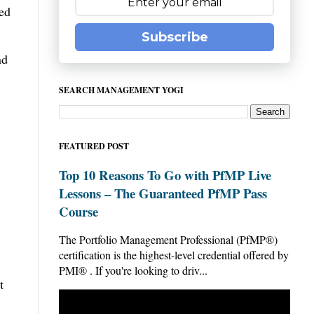
sed
Subscribe
nd
SEARCH MANAGEMENT YOGI
FEATURED POST
Top 10 Reasons To Go with PfMP Live
Lessons – The Guaranteed PfMP Pass
Course
The Portfolio Management Professional (PfMP®)
certification is the highest-level credential offered by
PMI® . If you're looking to driv...
t