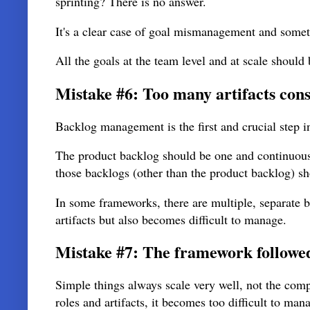
sprinting? There is no answer.
It's a clear case of goal mismanagement and someti
All the goals at the team level and at scale should 
Mistake #6: Too many artifacts consi
Backlog management is the first and crucial step i
The product backlog should be one and continuous
those backlogs (other than the product backlog) sh
In some frameworks, there are multiple, separate 
artifacts but also becomes difficult to manage.
Mistake #7: The framework followed 
Simple things always scale very well, not the com
roles and artifacts, it becomes too difficult to ma