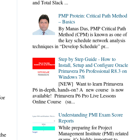
and Total Slack ...
PMP Protein: Critical Path Method
– Basics
By Manas Das, PMP Critical Path
Method (CPM) is known as one of
the key schedule network analysis
techniques in “Develop Schedule” pr...
Step by Step Guide - How to
Install, Setup and Configure Oracle
Primavera P6 Professional R8.3 on
Windows 7/8
[NEW] Want to learn Primavera
P6 in-depth, hands-on? A new course is now
available! Primavera P6 Pro Live Lessons
For
Online Course (su...
Understanding PMI Exam Score
Reports
While preparing for Project
Management Institute (PMI) related
the
exams, it’s highly important to