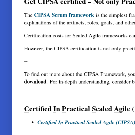
Get CIPSA certified – Not only Prac
CIPSA Scrum framework
The
is the simplest fr
explanations of the artifacts, roles, goals, and other
Certification costs for Scaled Agile frameworks can
However, the CIPSA certification is not only pract
--
To find out more about the CIPSA Framework, yo
download
.
For in-depth understanding, consider 
C
ertified
I
n
P
ractical
S
caled
A
gile
Certified In Practical Scaled Agile (CIPSA