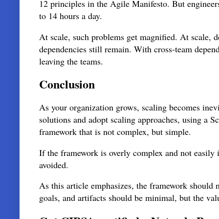
12 principles in the Agile Manifesto. But enginee
to 14 hours a day.
At scale, such problems get magnified. At scale, 
dependencies still remain. With cross-team depend
leaving the teams.
Conclusion
As your organization grows, scaling becomes inevi
solutions and adopt scaling approaches, using a S
framework that is not complex, but simple.
If the framework is overly complex and not easily 
avoided.
As this article emphasizes, the framework should no
goals, and artifacts should be minimal, but the v