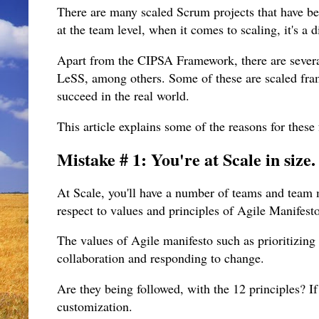
There are many scaled Scrum projects that have be
at the team level, when it comes to scaling, it's a d
Apart from the CIPSA Framework, there are sever
LeSS, among others. Some of these are scaled fra
succeed in the real world.
This article explains some of the reasons for these
Mistake # 1: You're at Scale in size
At Scale, you'll have a number of teams and team
respect to values and principles of Agile Manifest
The values of Agile manifesto such as prioritizing
collaboration and responding to change.
Are they being followed, with the 12 principles? If 
customization.