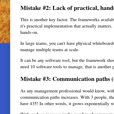
Mistake #2: Lack of practical, hands
This is another key factor. The frameworks availab
it's practical implementation that actually matters
hands-on.
In large teams, you can't have physical whiteboard
manage multiple teams at scale.
It can be any software tool, but the framework shou
need 10 software tools to manage, that is another
Mistake #3: Communication paths (
As any management professional would know, with 
communication paths increases. With 3 people, th
have 435! In other words, it grows exponentially