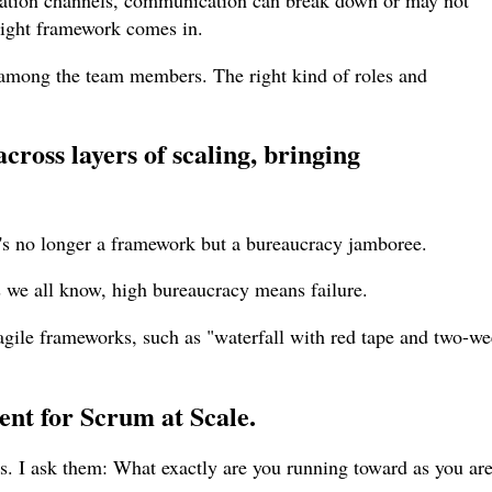
ation channels, communication can break down or may not
 right framework comes in.
mong the team members. The right kind of roles and
cross layers of scaling, bringing
t's no longer a framework but a bureaucracy jamboree.
s we all know, high bureaucracy means failure.
 agile frameworks, such as "waterfall with red tape and two-w
ent for Scrum at Scale
.
ls. I ask them: What exactly are you running toward as you ar