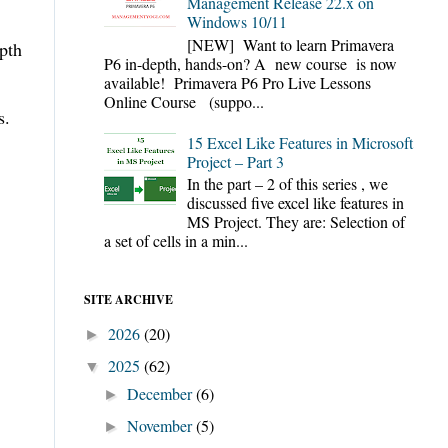
Management Release 22.x on
Windows 10/11
[NEW] Want to learn Primavera
epth
P6 in-depth, hands-on? A new course is now
available! Primavera P6 Pro Live Lessons
Online Course (suppo...
s.
15 Excel Like Features in Microsoft
Project – Part 3
In the part – 2 of this series , we
discussed five excel like features in
MS Project. They are: Selection of
a set of cells in a min...
SITE ARCHIVE
2026
(20)
►
2025
(62)
▼
December
(6)
►
November
(5)
►