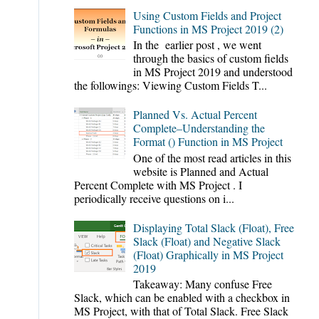
Using Custom Fields and Project
Functions in MS Project 2019 (2)
In the earlier post , we went
through the basics of custom fields
in MS Project 2019 and understood
the followings: Viewing Custom Fields T...
Planned Vs. Actual Percent
Complete–Understanding the
Format () Function in MS Project
One of the most read articles in this
website is Planned and Actual
Percent Complete with MS Project . I
periodically receive questions on i...
Displaying Total Slack (Float), Free
Slack (Float) and Negative Slack
(Float) Graphically in MS Project
2019
Takeaway: Many confuse Free
Slack, which can be enabled with a checkbox in
MS Project, with that of Total Slack. Free Slack