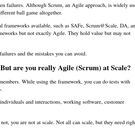
en failures. Although Scrum, an Agile approach, is widely u
ifferent ball game altogether.
al frameworks available, such as SAFe, Scrum@Scale, DA, a
meworks but not exactly Agile. They hold value but may not
 failures and the mistakes you can avoid.
. But are you really Agile (Scrum) at Scale?
 members. While using the framework, you can do tests with
o.
 individuals and interactions, working software, customer
not, you are not at scale. Not all can scale, but they need righ