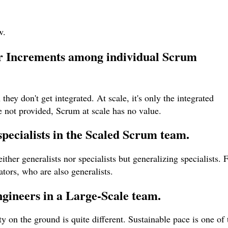
w.
for Increments among individual Scrum
hey don't get integrated. At scale, it's only the integrated
re not provided, Scrum at scale has no value.
specialists in the Scaled Scrum team.
her generalists nor specialists but generalizing specialists. 
ators, who are also generalists.
ngineers in a Large-Scale team.
y on the ground is quite different. Sustainable pace is one of 