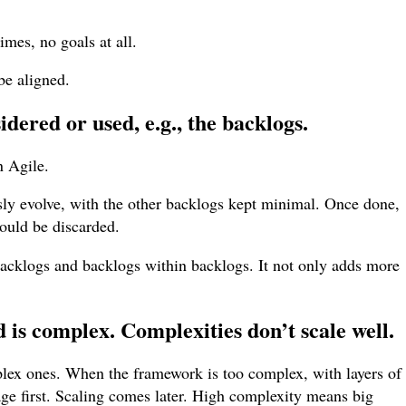
mes, no goals at all.
be aligned.
dered or used, e.g., the backlogs.
n Agile.
ly evolve, with the other backlogs kept minimal. Once done,
ould be discarded.
backlogs and backlogs within backlogs. It not only adds more
is complex. Complexities don’t scale well.
plex ones. When the framework is too complex, with layers of
nage first. Scaling comes later. High complexity means big