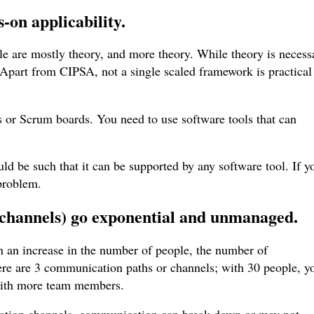
-on applicability
.
le are mostly theory, and more theory. While theory is necess
. Apart from CIPSA, not a single scaled framework is practical
s or Scrum boards. You need to use software tools that can
ld be such that it can be supported by any software tool. If y
 problem.
channels) go exponential and unmanaged
.
an increase in the number of people, the number of
ere are 3 communication paths or channels; with 30 people, y
 with more team members.