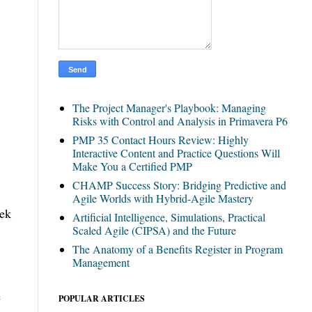
The Project Manager's Playbook: Managing
Risks with Control and Analysis in Primavera P6
PMP 35 Contact Hours Review: Highly
Interactive Content and Practice Questions Will
Make You a Certified PMP
CHAMP Success Story: Bridging Predictive and
Agile Worlds with Hybrid-Agile Mastery
eek
Artificial Intelligence, Simulations, Practical
Scaled Agile (CIPSA) and the Future
The Anatomy of a Benefits Register in Program
Management
e
POPULAR ARTICLES