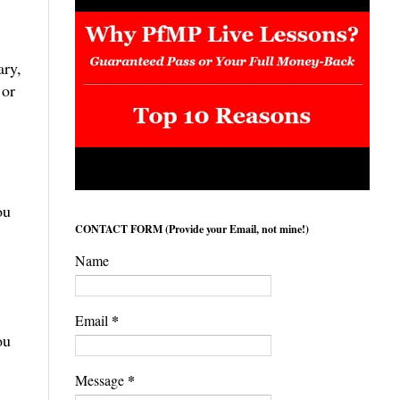
ary,
 or
ou
CONTACT FORM (Provide your Email, not mine!)
Name
*
Email
ou
*
Message