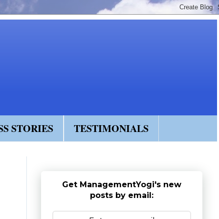
SS STORIES
TESTIMONIALS
Get ManagementYogi's new
posts by email: