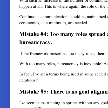
With such an increase in the number of communic
happen at all. This is where again, the role of the
Continuous communication should be maintained a
ceremonies, at a minimum, are needed.
Mistake #4: Too many roles spread a
bureaucracy.
If the framework prescribes too many roles, then i
With too many roles, bureaucracy is inevitable. A
In fact, I've seen terms being used in some scaled
iterations!"
Mistake #5: There is no goal alignm
I've seen teams running in sprints without any goa