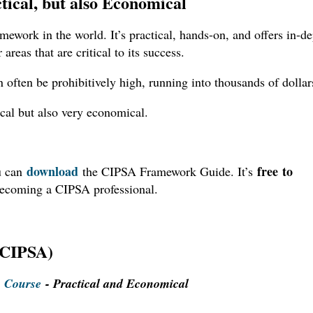
tical, but also Economical
amework in the world. It’s practical, hands-on, and offers in-d
 areas that are critical to its success.
 often be prohibitively high, running into thousands of dollar
ical but also very economical.
download
free to
u can
the CIPSA Framework Guide. It’s
becoming a CIPSA professional.
 (CIPSA)
) Course
- Practical and Economical