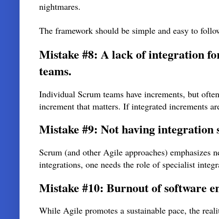
nightmares.
The framework should be simple and easy to follo
Mistake #8: A lack of integration 
teams.
Individual Scrum teams have increments, but often t
increment that matters. If integrated increments a
Mistake #9: Not having integration 
Scrum (and other Agile approaches) emphasizes neit
integrations, one needs the role of specialist integr
Mistake #10: Burnout of software e
While Agile promotes a sustainable pace, the realit