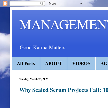
MANAGEMENT
Good Karma Matters.
All Posts
ABOUT
VIDEOS
AG
Tuesday, March 25, 2025
Why Scaled Scrum Projects Fail: 10