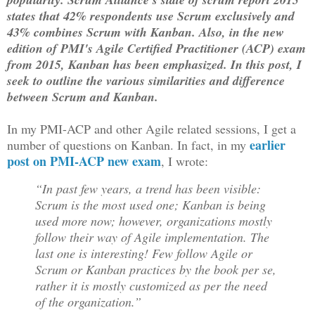
states that 42% respondents use Scrum exclusively and
43% combines Scrum with Kanban. Also, in the new
edition of PMI's Agile Certified Practitioner (ACP) exam
from 2015, Kanban has been emphasized. In this post, I
seek to outline the various similarities and difference
between Scrum and Kanban.
In my PMI-ACP and other Agile related sessions, I get a
earlier
number of questions on Kanban. In fact, in my
post on PMI-ACP new exam
, I wrote:
“In past few years, a trend has been visible:
Scrum is the most used one; Kanban is being
used more now; however, organizations mostly
follow their way of Agile implementation. The
last one is interesting! Few follow Agile or
Scrum or Kanban practices by the book per se,
rather it is mostly customized as per the need
of the organization.”