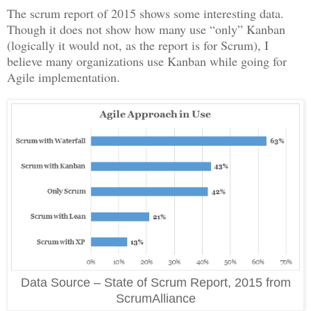
The scrum report of 2015 shows some interesting data.
Though it does not show how many use “only” Kanban
(logically it would not, as the report is for Scrum), I
believe many organizations use Kanban while going for
Agile implementation.
Data Source – State of Scrum Report, 2015 from
ScrumAlliance