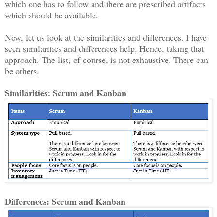
which one has to follow and there are prescribed artifacts
which should be available.
Now, let us look at the similarities and differences. I have
seen similarities and differences help. Hence, taking that
approach. The list, of course, is not exhaustive. There can
be others.
Similarities: Scrum and Kanban
Differences: Scrum and Kanban