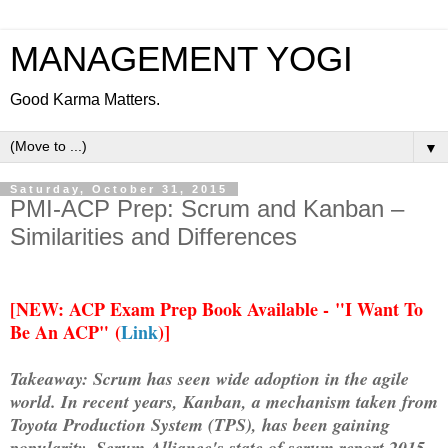
MANAGEMENT YOGI
Good Karma Matters.
▼
Saturday, October 31, 2015
PMI-ACP Prep: Scrum and Kanban –
Similarities and Differences
[
NEW: ACP Exam Prep Book Available -
"I Want To
Be An ACP" (
Link
)]
Takeaway:
Scrum has seen wide adoption in the agile
world. In recent years, Kanban, a mechanism taken from
Toyota Production System (TPS), has been gaining
popularity. Scrum Alliance's state of scrum report 2015