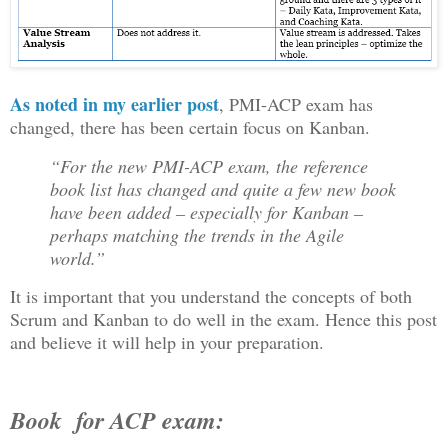
As noted in my earlier post
, PMI-ACP exam has
changed, there has been certain focus on Kanban.
“For the new PMI-ACP exam, the reference
book list has changed and quite a few new book
have been added – especially for Kanban –
perhaps matching the trends in the Agile
world.”
It is important that you understand the concepts of both
Scrum and Kanban to do well in the exam. Hence this post
and believe it will help in your preparation.
Book for ACP exam: