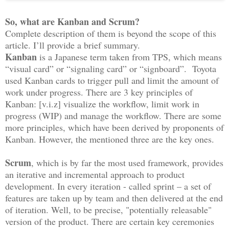
So, what are Kanban and Scrum?
Complete description of them is beyond the scope of this
article. I’ll provide a brief summary.
Kanban
is a Japanese term taken from TPS, which means
“visual card” or “signaling card” or “signboard”. Toyota
used Kanban cards to trigger pull and limit the amount of
work under progress. There are 3 key principles of
Kanban: [v.i.z] visualize the workflow, limit work in
progress (WIP) and manage the workflow. There are some
more principles, which have been derived by proponents of
Kanban. However, the mentioned three are the key ones.
Scrum
, which is by far the most used framework, provides
an iterative and incremental approach to product
development. In every iteration - called sprint – a set of
features are taken up by team and then delivered at the end
of iteration. Well, to be precise, "potentially releasable"
version of the product. There are certain key ceremonies