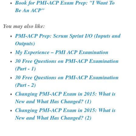
Book for PMI-ACP Exam Prep: "I Want To
Be An ACP"
You may also like:
PMI-ACP Prep: Scrum Sprint I/O (Inputs and
Outputs)
My Experience – PMI ACP Examination
30 Free Questions on PMI-ACP Examination
(Part - 1)
30 Free Questions on PMI-ACP Examination
(Part - 2)
Changing PMI-ACP Exam in 2015: What is
New and What Has Changed? (1)
Changing PMI-ACP Exam in 2015: What is
New and What Has Changed? (2)