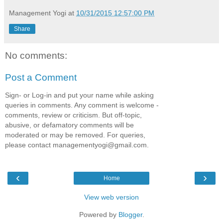
Management Yogi
at
10/31/2015 12:57:00 PM
Share
No comments:
Post a Comment
Sign- or Log-in and put your name while asking
queries in comments. Any comment is welcome -
comments, review or criticism. But off-topic,
abusive, or defamatory comments will be
moderated or may be removed. For queries,
please contact managementyogi@gmail.com.
‹
›
Home
View web version
Powered by
Blogger
.