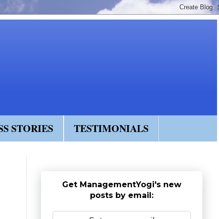
SS STORIES
TESTIMONIALS
Get ManagementYogi's new
posts by email: