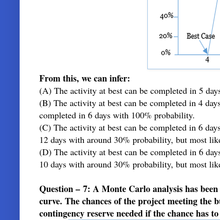
From this, we can infer:
(A) The activity at best can be completed in 5 day
(B) The activity at best can be completed in 4 day
completed in 6 days with 100% probability.
(C) The activity at best can be completed in 6 da
12 days with around 30% probability, but most lik
(D) The activity at best can be completed in 6 da
10 days with around 30% probability, but most lik
Question – 7: A Monte Carlo analysis has been
curve. The chances of the project meeting the 
contingency reserve needed if the chance has t