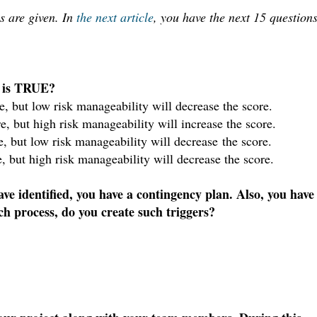
s are given. I
n
the next article
, you have the n
ext 15 question
s is TRUE?
e, but low risk manageability will decrease the score.
e, but high risk manageability will increase the score.
, but low risk manageability will decrease the score.
, but high risk manageability will decrease the score.
ve identified, you have a contingency plan. Also, you have
ch process, do you create such triggers?