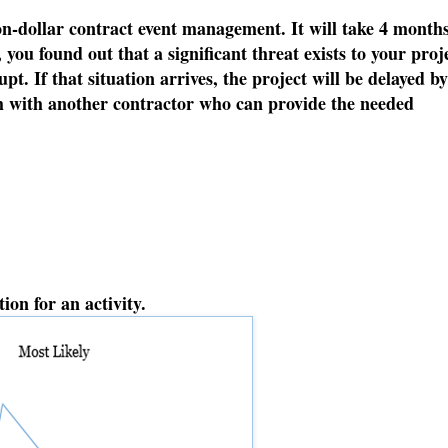
on-dollar contract event management. It will take 4 months
you found out that a significant threat exists to your proj
. If that situation arrives, the project will be delayed by
ch with another contractor who can provide the needed
ion for an activity.