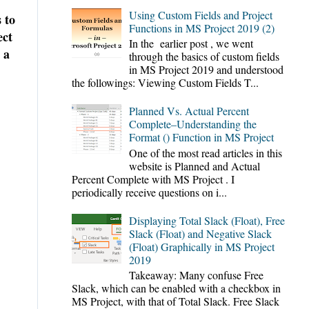
Using Custom Fields and Project
 to
Functions in MS Project 2019 (2)
ect
In the earlier post , we went
 a
through the basics of custom fields
in MS Project 2019 and understood
the followings: Viewing Custom Fields T...
Planned Vs. Actual Percent
Complete–Understanding the
Format () Function in MS Project
One of the most read articles in this
website is Planned and Actual
Percent Complete with MS Project . I
periodically receive questions on i...
Displaying Total Slack (Float), Free
Slack (Float) and Negative Slack
(Float) Graphically in MS Project
2019
Takeaway: Many confuse Free
Slack, which can be enabled with a checkbox in
MS Project, with that of Total Slack. Free Slack