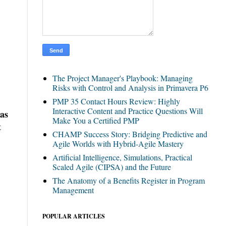
The Project Manager's Playbook: Managing
Risks with Control and Analysis in Primavera P6
PMP 35 Contact Hours Review: Highly
Interactive Content and Practice Questions Will
has
Make You a Certified PMP
t
CHAMP Success Story: Bridging Predictive and
Agile Worlds with Hybrid-Agile Mastery
Artificial Intelligence, Simulations, Practical
Scaled Agile (CIPSA) and the Future
The Anatomy of a Benefits Register in Program
Management
POPULAR ARTICLES