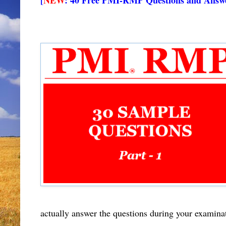
actually answer the questions during your examina