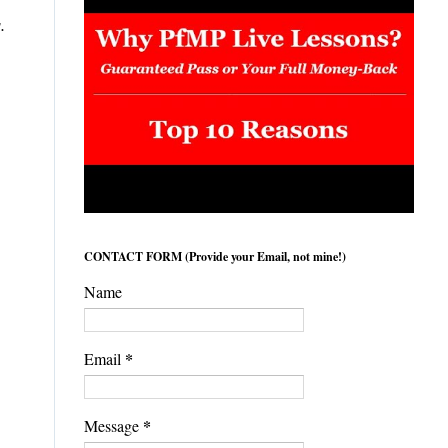
s.
CONTACT FORM (Provide your Email, not mine!)
Name
*
Email
*
Message