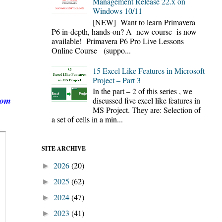
Management Release 22.x on
Windows 10/11
[NEW] Want to learn Primavera
P6 in-depth, hands-on? A new course is now
available! Primavera P6 Pro Live Lessons
Online Course (suppo...
15 Excel Like Features in Microsoft
Project – Part 3
In the part – 2 of this series , we
rom
discussed five excel like features in
MS Project. They are: Selection of
a set of cells in a min...
SITE ARCHIVE
2026
(20)
►
2025
(62)
►
2024
(47)
►
2023
(41)
►