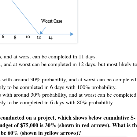
s, and at worst can be completed in 11 days.
s, and at worst can be completed in 12 days, but most likely t
ys with around 30% probability, and at worst can be completed
ely to be completed in 6 days with 100% probability.
ys with around 30% probability, and at worst can be completed
ely to be completed in 6 days with 80% probability.
 conducted on a project, which shows below cumulative S-
budget of $75,000 is 30% (shown in red arrows). What is t
o be 60% (shown in yellow arrows)?