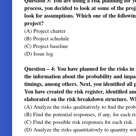
Question 3: You are doing a risk planning for 
process, you decided to look at some of the proj
look for assumptions. Which one of the following
project?
(A) Project charter
(B) Project schedule
(C) Project baseline
(D) Issue log
Question – 4: You have planned for the risks i
the information about the probability and impac
timings, among others. Next, you identified all p
You have created the risk register, identified a
elaborated on the risk breakdown structure.
(A) Analyze the risks qualitatively to find the pro
(B) Find the potential responses, if any, for each r
(C) Find the possible risk responses for each risk.
(D) Analyze the risks quantitatively to quantity wi