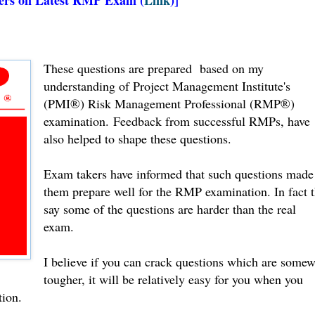
These questions are prepared based on my
understanding of Project Management Institute's
(PMI®) Risk Management Professional (RMP®)
examination.
Feedback from successful RMPs, have
also helped to shape these questions.
Exam takers have informed that such questions made
them prepare well for the RMP examination. In fact 
say some of the questions are harder than the real
exam.
I believe if you can crack questions which are some
tougher, it will be relatively easy for you when you
tion.