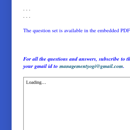
. . .
. . .
The question set is available in the embedded PD
For all the questions and answers, subscribe to th
your gmail id to
managementyogi@gmail.com
.