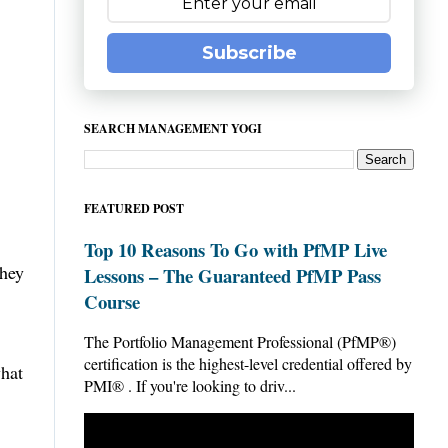
Subscribe
SEARCH MANAGEMENT YOGI
FEATURED POST
Top 10 Reasons To Go with PfMP Live
they
Lessons – The Guaranteed PfMP Pass
Course
The Portfolio Management Professional (PfMP®)
certification is the highest-level credential offered by
what
PMI® . If you're looking to driv...