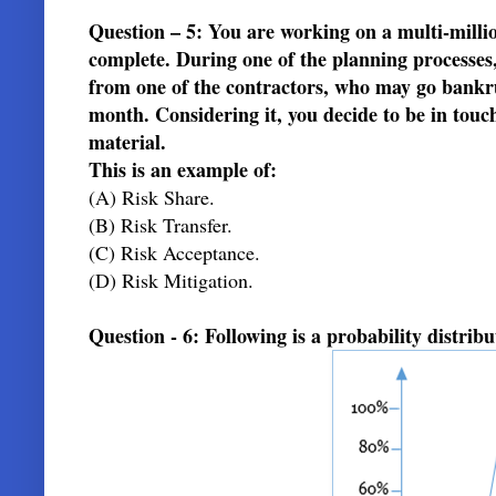
Question – 5: You are working on a multi-milli
complete. During one of the planning processes, 
from one of the contractors, who may go bankrupt
month. Considering it, you decide to be in tou
material.
This is an example of:
(A) Risk Share.
(B) Risk Transfer.
(C) Risk Acceptance.
(D) Risk Mitigation.
Question - 6: Following is a probability distribut