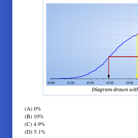
(A) 0%
(B) 10%
(C) 4.9%
(D) 5.1%