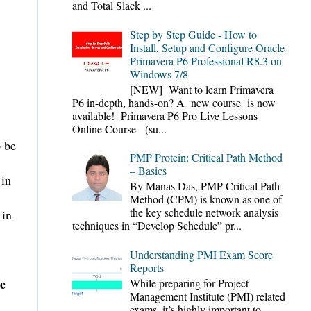
and Total Slack ...
Step by Step Guide - How to
Install, Setup and Configure Oracle
Primavera P6 Professional R8.3 on
Windows 7/8
[NEW] Want to learn Primavera
P6 in-depth, hands-on? A new course is now
available! Primavera P6 Pro Live Lessons
Online Course (su...
o be
PMP Protein: Critical Path Method
– Basics
 in
By Manas Das, PMP Critical Path
Method (CPM) is known as one of
the key schedule network analysis
 in
techniques in “Develop Schedule” pr...
Understanding PMI Exam Score
Reports
he
While preparing for Project
Management Institute (PMI) related
exams, it’s highly important to