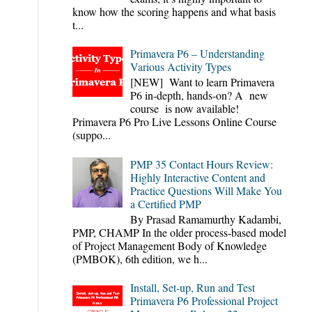
know how the scoring happens and what basis
t...
Primavera P6 – Understanding
Various Activity Types
[NEW] Want to learn Primavera
P6 in-depth, hands-on? A new
course is now available!
Primavera P6 Pro Live Lessons Online Course
(suppo...
PMP 35 Contact Hours Review:
Highly Interactive Content and
Practice Questions Will Make You
a Certified PMP
By Prasad Ramamurthy Kadambi,
PMP, CHAMP In the older process-based model
of Project Management Body of Knowledge
(PMBOK), 6th edition, we h...
Install, Set-up, Run and Test
Primavera P6 Professional Project