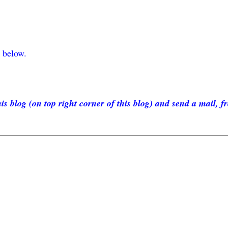
F below.
is blog (on top right corner of this blog) and send a mail, f