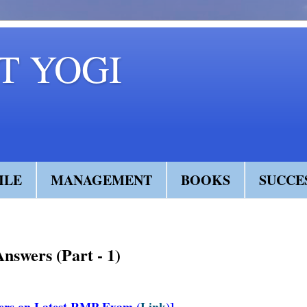
 YOGI
ILE
MANAGEMENT
BOOKS
SUCCE
swers (Part - 1)
ers on Latest RMP Exam (
Link
)]