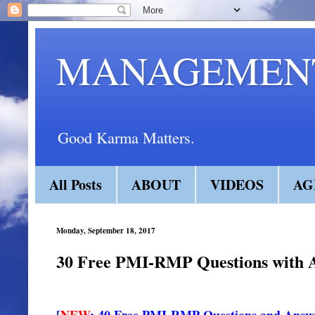
MANAGEMENT
Good Karma Matters.
All Posts
ABOUT
VIDEOS
AG
Monday, September 18, 2017
30 Free PMI-RMP Questions with An
[
NEW
: 40 Free PMI-RMP Questions and Answ