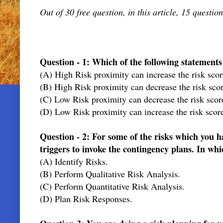
Out of 30 free question, in this article, 15 question
Question - 1: Which of the following statement
(A) High Risk proximity can increase the risk scor
(B) High Risk proximity can decrease the risk scor
(C) Low Risk proximity can decrease the risk score
(D) Low Risk proximity can increase the risk score
Question - 2: For some of the risks which you ha
triggers to invoke the contingency plans. In whi
(A) Identify Risks.
(B) Perform Qualitative Risk Analysis.
(C) Perform Quantitative Risk Analysis.
(D) Plan Risk Responses.