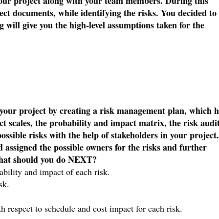
your project along with your team members. During this
ect documents, while identifying the risks. You decided to
 will give you the high-level assumptions taken for the
n your project by creating a risk management plan, which 
t scales, the probability and impact matrix, the risk audi
ossible risks with the help of stakeholders in your project.
nd assigned the possible owners for the risks and further
 What should you do NEXT?
bability and impact of each risk.
isk.
th respect to schedule and cost impact for each risk.