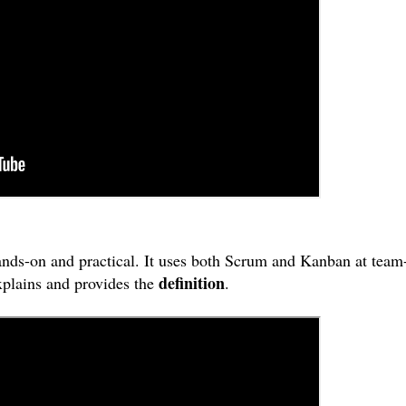
ands-on and practical. It uses both Scrum and Kanban at team
definition
xplains and provides the
.