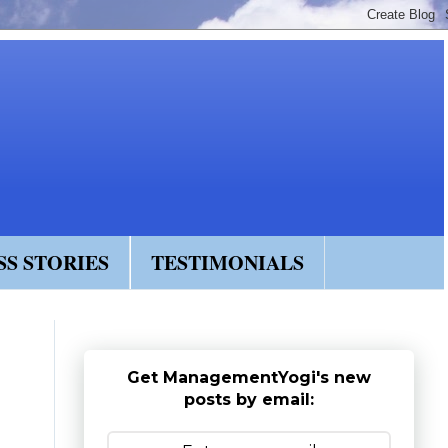
SS STORIES
TESTIMONIALS
Get ManagementYogi's new
posts by email: