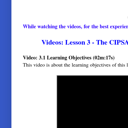
While watching the videos, for the best experi
Videos:
Lesson 3 - The CIPSA
Video: 3.1 Learning Objectives (02m:17s)
This video is about the learning objectives of thi