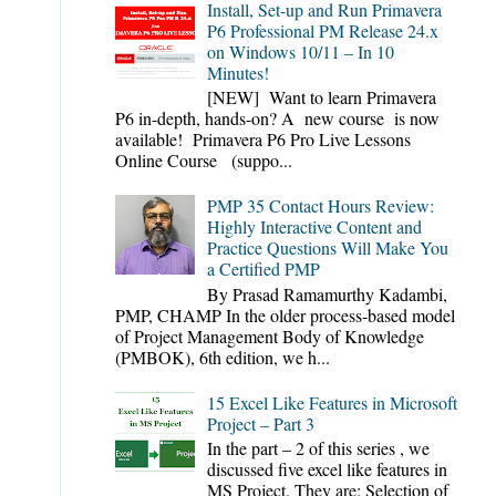
Install, Set-up and Run Primavera
P6 Professional PM Release 24.x
on Windows 10/11 – In 10
Minutes!
[NEW] Want to learn Primavera
P6 in-depth, hands-on? A new course is now
available! Primavera P6 Pro Live Lessons
Online Course (suppo...
PMP 35 Contact Hours Review:
Highly Interactive Content and
Practice Questions Will Make You
a Certified PMP
By Prasad Ramamurthy Kadambi,
PMP, CHAMP In the older process-based model
of Project Management Body of Knowledge
(PMBOK), 6th edition, we h...
15 Excel Like Features in Microsoft
Project – Part 3
In the part – 2 of this series , we
discussed five excel like features in
MS Project. They are: Selection of