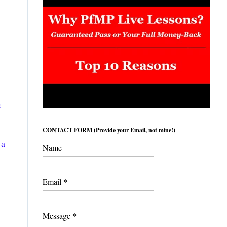
s
CONTACT FORM (Provide your Email, not mine!)
 a
Name
*
Email
*
Message