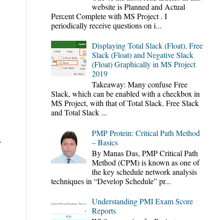
website is Planned and Actual
Percent Complete with MS Project . I
periodically receive questions on i...
Displaying Total Slack (Float), Free
Slack (Float) and Negative Slack
(Float) Graphically in MS Project
2019
Takeaway: Many confuse Free
Slack, which can be enabled with a checkbox in
MS Project, with that of Total Slack. Free Slack
and Total Slack ...
PMP Protein: Critical Path Method
-
– Basics
By Manas Das, PMP Critical Path
Method (CPM) is known as one of
the key schedule network analysis
techniques in “Develop Schedule” pr...
Understanding PMI Exam Score
Reports