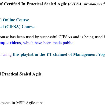
 of
C
ertified
I
n
P
ractical
S
caled
A
gile (
CIPSA, pronounced
A) Online Course
aled (CIPSA) Course
 course has been used by successful CIPSAs and is being used 
mple videos
, which have been made public.
this playlist in the YT channel of Management Yog
en using
Practical Scaled Agile
ements in MSP Agile
.mp4