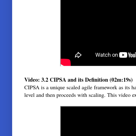
Video: 3.2 CIPSA and its Definition (02m:19s)
CIPSA is a unique scaled agile framework as its h
level and then proceeds with scaling. This video e