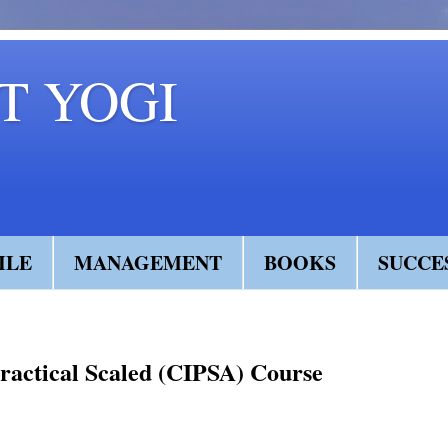
 YOGI
ILE
MANAGEMENT
BOOKS
SUCCE
ractical Scaled (CIPSA) Course