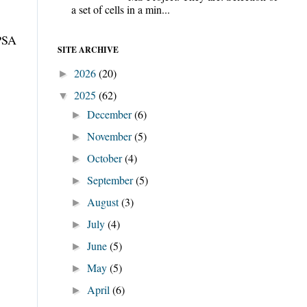
a set of cells in a min...
IPSA
SITE ARCHIVE
2026
(20)
►
2025
(62)
▼
December
(6)
►
November
(5)
►
October
(4)
►
September
(5)
►
August
(3)
►
July
(4)
►
June
(5)
►
May
(5)
►
April
(6)
►