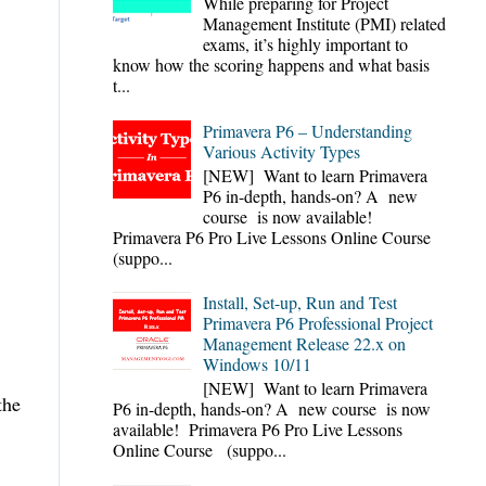
While preparing for Project
Management Institute (PMI) related
exams, it’s highly important to
know how the scoring happens and what basis
t...
Primavera P6 – Understanding
Various Activity Types
[NEW] Want to learn Primavera
P6 in-depth, hands-on? A new
course is now available!
Primavera P6 Pro Live Lessons Online Course
(suppo...
Install, Set-up, Run and Test
Primavera P6 Professional Project
Management Release 22.x on
Windows 10/11
[NEW] Want to learn Primavera
the
P6 in-depth, hands-on? A new course is now
available! Primavera P6 Pro Live Lessons
Online Course (suppo...