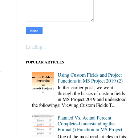
Loading...
POPULAR ARTICLES
.
Using Custom Fields and Project
Functions in MS Project 2019 (2)
In the earlier post , we went
through the basics of custom fields
in MS Project 2019 and understood
the followings: Viewing Custom Fields T...
Planned Vs. Actual Percent
Complete–Understanding the
Format () Function in MS Project
One of the most read articles in this