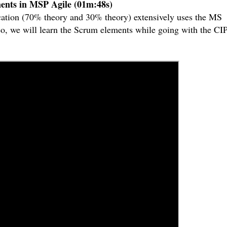
ents in MSP Agile (01m:48s)
ication (70% theory and 30% theory) extensively uses the MS
ideo, we will learn the Scrum elements while going with the C