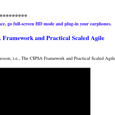
*********
ence, go full-screen HD mode and plug-in your earphones.
 Framework and Practical Scaled Agile
s lesson, i.e., The CIPSA Framework and Practical Scaled Agile