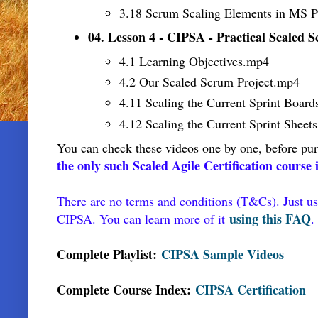
3.18 Scrum Scaling Elements in MS P
04. Lesson 4 - CIPSA - Practical Scaled
4.1 Learning Objectives
.mp4
4.2 Our Scaled Scrum Project
.mp4
4.11 Scaling the Current Sprint Board
4.12 Scaling the Current Sprint Sheets
You can check these videos one by one, before pur
the only such Scaled Agile Certification course
There are no terms and conditions (T&Cs). Just us
using this FAQ
CIPSA. You can learn more of it
.
Complete Playlist:
CIPSA Sample Videos
Complete Course Index:
CIPSA Certification