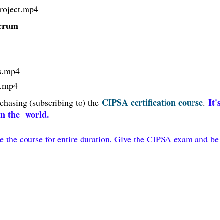
roject
.mp4
 Scrum
s
.mp4
.mp4
CIPSA certification course
It'
chasing (subscribing to) the
.
 in the world.
e the course for entire duration. Give the CIPSA exam and be