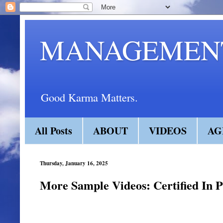
MANAGEMENT
Good Karma Matters.
All Posts
ABOUT
VIDEOS
AG
Thursday, January 16, 2025
More Sample Videos: Certified In P