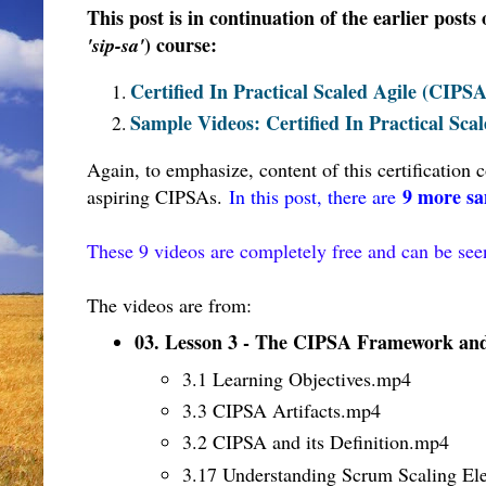
This post is in continuation of the earlier posts
) course
:
'sip-sa'
Certified In Practical Scaled Agile (CIPS
Sample Videos: Certified In Practical Sc
Again, to emphasize, content of this certification
9 more sa
aspiring CIPSAs.
In this post, there are
These 9 videos are completely free and can be se
The videos are from:
03. Lesson 3 - The CIPSA Framework and 
3.1 Learning Objectives.mp4
3.3 CIPSA Artifacts
.mp4
3.2 CIPSA and its Definition
.mp4
3.17 Understanding Scrum Scaling El