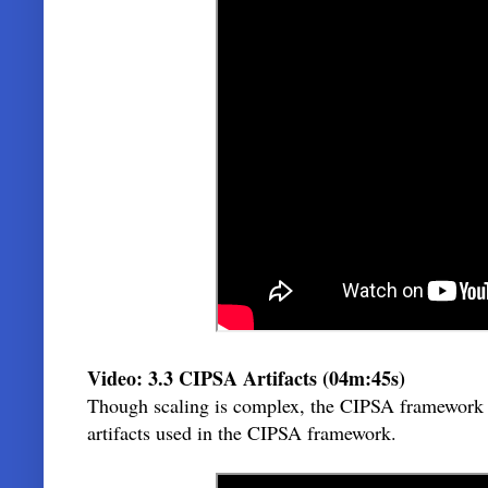
Video: 3.3 CIPSA Artifacts (04m:45s)
Though scaling is complex, the CIPSA framework is q
artifacts used in the CIPSA framework.