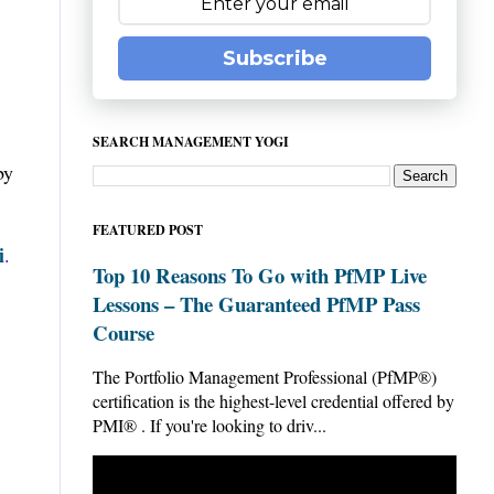
Subscribe
SEARCH MANAGEMENT YOGI
by
FEATURED POST
i
.
Top 10 Reasons To Go with PfMP Live
Lessons – The Guaranteed PfMP Pass
Course
The Portfolio Management Professional (PfMP®)
certification is the highest-level credential offered by
PMI® . If you're looking to driv...