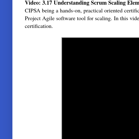
Video: 3.17 Understanding Scrum Scaling Elem
CIPSA being a hands-on, practical oriented certif
Project Agile software tool for scaling. In this v
certification.