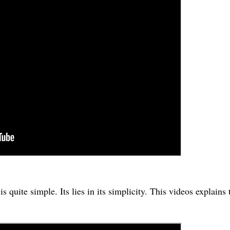
uite simple. Its lies in its simplicity. This videos explains 