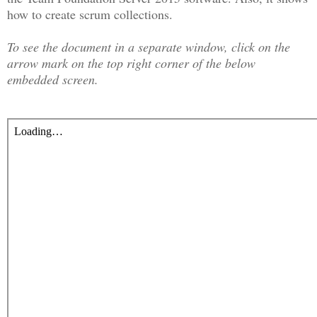
how to create scrum collections.
To see the document in a separate window, click on the
arrow mark on the top right corner of the below
embedded screen.