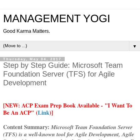
MANAGEMENT YOGI
Good Karma Matters.
▼
Thursday, May 04, 2017
Step by Step Guide: Microsoft Team
Foundation Server (TFS) for Agile
Development
[
NEW: ACP Exam Prep Book Available -
"I Want To
Be An ACP" (
Link
)]
Content Summary:
Microsoft Team Foundation Server
(TFS) is a well-known tool for Agile Development, Agile