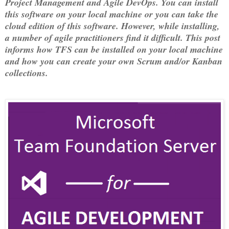
Project Management and Agile DevOps. You can install
this software on your local machine or you can take the
cloud edition of this software. However, while installing,
a number of agile practitioners find it difficult. This post
informs how TFS can be installed on your local machine
and how you can create your own Scrum and/or Kanban
collections.