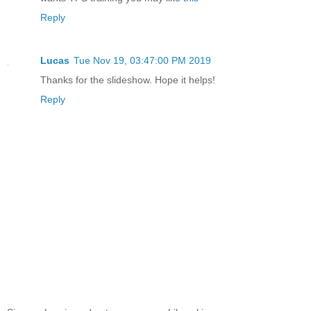
Reply
Lucas
Tue Nov 19, 03:47:00 PM 2019
Thanks for the slideshow. Hope it helps!
Reply