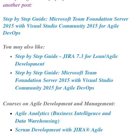
another post:
Step by Step Guide: Microsoft Team Foundation Server
2015 with Visual Studio Community 2015 for Agile
DevOps
You may also like:
Step by Step Guide - JIRA 7.3 for Lean/Agile
Development
Step by Step Guide: Microsoft Team
Foundation Server 2015 with Visual Studio
Community 2015 for Agile DevOps
Courses on Agile Development and Management:
Agile Analytics (Business Intelligence and
Data Warehousing)
Scrum Development with JIRA® Agile