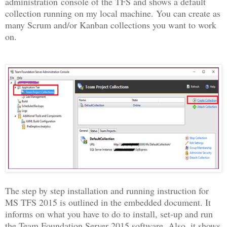
administration console of the TFS and shows a default
collection running on my local machine. You can create as
many Scrum and/or Kanban collections you want to work
on.
The step by step installation and running instruction for
MS TFS 2015 is outlined in the embedded document.
It
informs on what you have to do to install, set-up and run
the Team Foundation Server 2015 software. Also, it shows