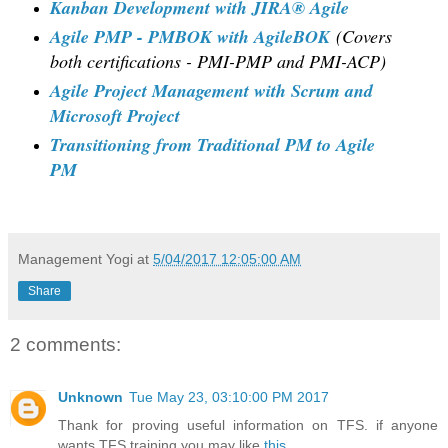
Kanban Development with JIRA® Agile
Agile PMP - PMBOK with AgileBOK
(Covers
both certifications - PMI-PMP and PMI-ACP)
Agile Project Management with Scrum and
Microsoft Project
Transitioning from Traditional PM to Agile
PM
Management Yogi
at
5/04/2017 12:05:00 AM
Share
2 comments:
Unknown
Tue May 23, 03:10:00 PM 2017
Thank for proving useful information on TFS. if anyone
wants TFS training you may like
this