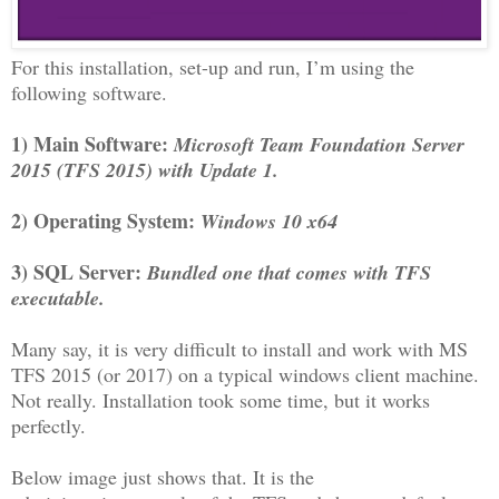
For this installation, set-up and run, I’m using the
following software.
1) Main Software:
Microsoft Team Foundation Server
2015 (TFS 2015) with Update 1.
2) Operating System:
Windows 10 x64
3) SQL Server:
Bundled one that comes with TFS
executable.
Many say, it is very difficult to install and work with MS
TFS 2015 (or 2017) on a typical windows client machine.
Not really. Installation took some time, but it works
perfectly.
Below image just shows that. It is the