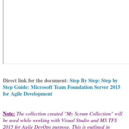
Direct link for the document:
Step By Step: Step by
Step Guide: Microsoft Team Foundation Server 2015
for Agile Development
Note:
The collection created "My Scrum Collection" will
be used while working with Visual Studio and MS TFS
2015 for Agile DevOps purpose. This is outlined in