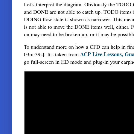
Let’s interpret the diagram. Obviously the TODO i
and DONE are not able to catch up. TODO items in 
DOING flow state is shown as narrower. This means
is not able to move the DONE items well, either. F
on may need to be broken up, or it may be possible
To understand more on how a CFD can help in findi
ACP Live Lessons, Gua
03m:39s]. It's taken from
go full-screen in HD mode and plug-in your earph