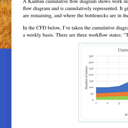
A Kanban cumulative flow diagram shows work in p
flow diagram and is cumulatively represented. It 
are remaining, and where the bottlenecks are in th
In the CFD below, I’ve taken the cumulative diag
a weekly basis. There are three workflow state