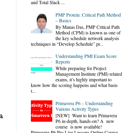
and Total Slack ...
PMP Protein: Critical Path Method
– Basics
By Manas Das, PMP Critical Path
Method (CPM) is known as one of
the key schedule network analysis
techniques in “Develop Schedule” pr...
Understanding PMI Exam Score
Reports
While preparing for Project
Management Institute (PMI) related
exams, it’s highly important to
know how the scoring happens and what basis
t...
Primavera P6 – Understanding
Various Activity Types
sk
[NEW] Want to learn Primavera
P6 in-depth, hands-on? A new
course is now available!
Primavera P6 Pro Live Lessons Online Course