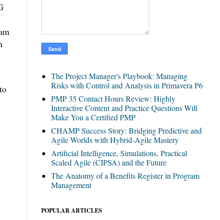
G
eam
n
The Project Manager's Playbook: Managing
Risks with Control and Analysis in Primavera P6
to
PMP 35 Contact Hours Review: Highly
Interactive Content and Practice Questions Will
Make You a Certified PMP
CHAMP Success Story: Bridging Predictive and
Agile Worlds with Hybrid-Agile Mastery
Artificial Intelligence, Simulations, Practical
Scaled Agile (CIPSA) and the Future
The Anatomy of a Benefits Register in Program
Management
POPULAR ARTICLES