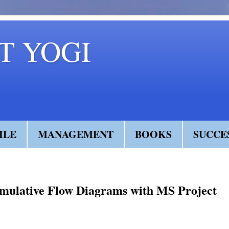
 YOGI
ILE
MANAGEMENT
BOOKS
SUCCE
mulative Flow Diagrams with MS Project