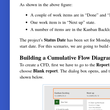
As shown in the above figure:
A couple of work items are in “Done” and “I
One work item is in “Next up” state.
A number of items are in the Kanban Backlo
Status Date
The project’s
has been set for Monday
start date. For this scenario, we are going to buil
Building a Cumulative Flow Diagr
Report
To create a CFD, first we have to go to the
Blank report
choose
. The dialog box opens, and
shown below.