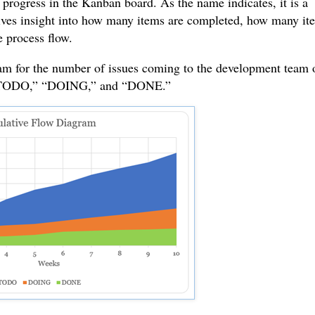
rogress in the Kanban board. As the name indicates, it is a
gives insight into how many items are completed, how many it
e process flow.
ram for the number of issues coming to the development team 
s: “TODO,” “DOING,” and “DONE.”