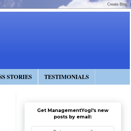
SS STORIES
TESTIMONIALS
Get ManagementYogi's new
posts by email: