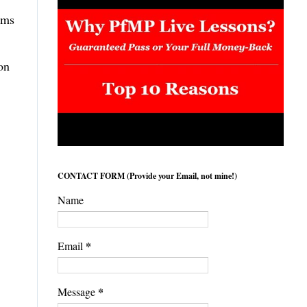
ems
on
CONTACT FORM (Provide your Email, not mine!)
Name
*
Email
*
Message