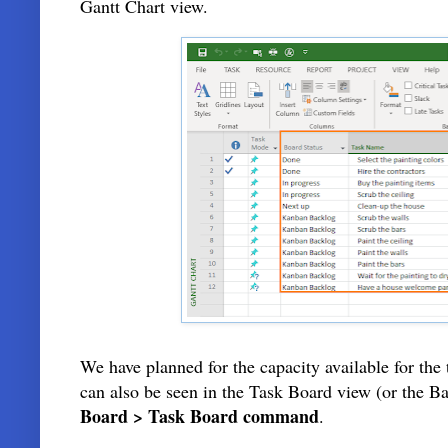
Gantt Chart view.
We have planned for the capacity available for the
can also be seen in the Task Board view (or the 
Board > Task Board command
.