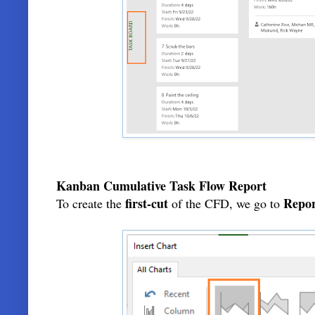
Kanban Cumulative Task Flow Report
first-cut
Repor
To create the
of the CFD, we go to