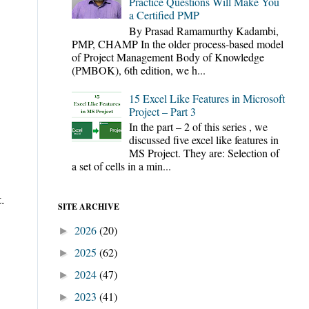
Practice Questions Will Make You
a Certified PMP
By Prasad Ramamurthy Kadambi,
PMP, CHAMP In the older process-based model
of Project Management Body of Knowledge
(PMBOK), 6th edition, we h...
15 Excel Like Features in Microsoft
Project – Part 3
In the part – 2 of this series , we
discussed five excel like features in
MS Project. They are: Selection of
a set of cells in a min...
t
.
SITE ARCHIVE
2026
(20)
►
2025
(62)
►
2024
(47)
►
2023
(41)
►