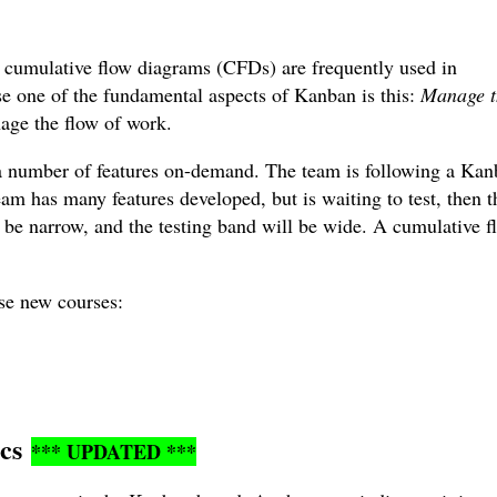
 cumulative flow diagrams (CFDs) are frequently used in
e one of the fundamental aspects of Kanban is this:
Manage t
age the flow of work.
a number of features on-demand. The team is following a Ka
am has many features developed, but is waiting to test, then t
 be narrow, and the testing band will be wide. A cumulative f
ese new courses:
ics
*** UPDATED ***