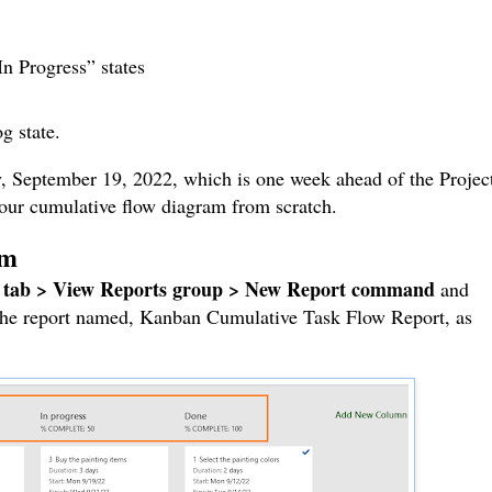
n Progress” states
g state.
, September 19, 2022, which is one week ahead of the Project
d our cumulative flow diagram from scratch.
am
 tab > View Reports group > New Report command
and
 the report named, Kanban Cumulative Task Flow Report, as