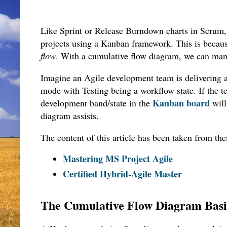
Like Sprint or Release Burndown charts in Scrum,
projects using a Kanban framework. This is becaus
flow
. With a cumulative flow diagram, we can man
Imagine an Agile development team is delivering 
mode with Testing being a workflow state. If the te
Kanban board
development band/state in the
will
diagram assists.
The content of this article has been taken from th
Mastering MS Project Agile
Certified Hybrid-Agile Master
The Cumulative Flow Diagram Bas