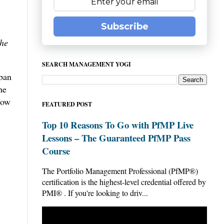
Subscribe
he
SEARCH MANAGEMENT YOGI
nban
he
low
FEATURED POST
Top 10 Reasons To Go with PfMP Live
Lessons – The Guaranteed PfMP Pass
Course
The Portfolio Management Professional (PfMP®)
certification is the highest-level credential offered by
PMI® . If you're looking to driv...