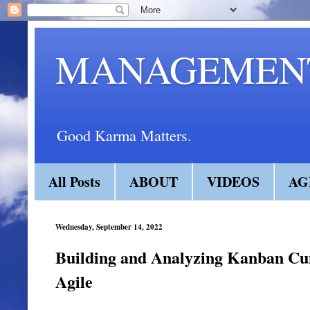
MANAGEMENT
Good Karma Matters.
All Posts
ABOUT
VIDEOS
AG
Wednesday, September 14, 2022
Building and Analyzing Kanban Cu
Agile