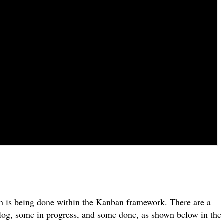
.
ch is being done within the Kanban framework. There are a
log, some in progress, and some done, as shown below in the