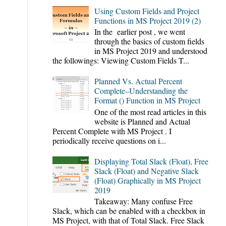
Using Custom Fields and Project
Functions in MS Project 2019 (2)
In the earlier post , we went
through the basics of custom fields
in MS Project 2019 and understood
the followings: Viewing Custom Fields T...
Planned Vs. Actual Percent
Complete–Understanding the
Format () Function in MS Project
One of the most read articles in this
website is Planned and Actual
Percent Complete with MS Project . I
periodically receive questions on i...
Displaying Total Slack (Float), Free
Slack (Float) and Negative Slack
(Float) Graphically in MS Project
2019
Takeaway: Many confuse Free
Slack, which can be enabled with a checkbox in
MS Project, with that of Total Slack. Free Slack