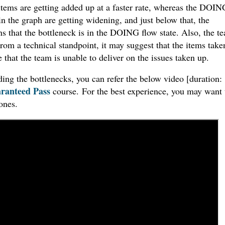
tems are getting added up at a faster rate, whereas the DOIN
the graph are getting widening, and just below that, the
 that the bottleneck is in the DOING flow state. Also, the t
rom a technical standpoint, it may suggest that the items take
 that the team is unable to deliver on the issues taken up.
ng the bottlenecks, you can refer the below video [duration:
ranteed Pass
course. For the best experience, you may want 
ones.