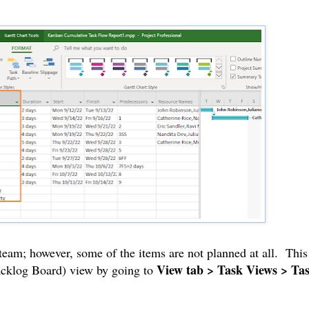
 team; however, some of the items are not planned at all. This
View tab > Task Views > Ta
Backlog Board) view by going to