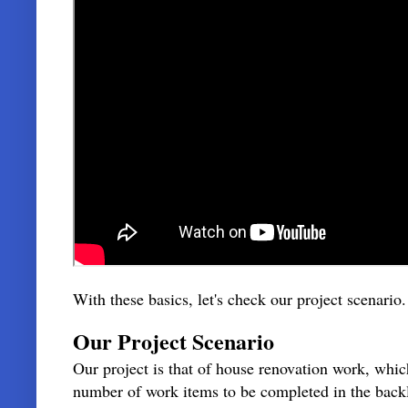
With these basics, let's check our project scenario
Our Project Scenario
Our project is that of house renovation work, whi
number of work items to be completed in the back