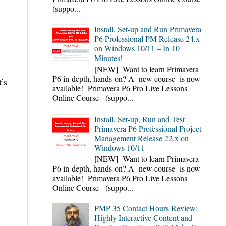
(suppo...
Install, Set-up and Run Primavera
P6 Professional PM Release 24.x
on Windows 10/11 – In 10
Minutes!
[NEW] Want to learn Primavera
P6 in-depth, hands-on? A new course is now
’s
available! Primavera P6 Pro Live Lessons
Online Course (suppo...
Install, Set-up, Run and Test
Primavera P6 Professional Project
Management Release 22.x on
Windows 10/11
[NEW] Want to learn Primavera
P6 in-depth, hands-on? A new course is now
available! Primavera P6 Pro Live Lessons
Online Course (suppo...
PMP 35 Contact Hours Review:
Highly Interactive Content and