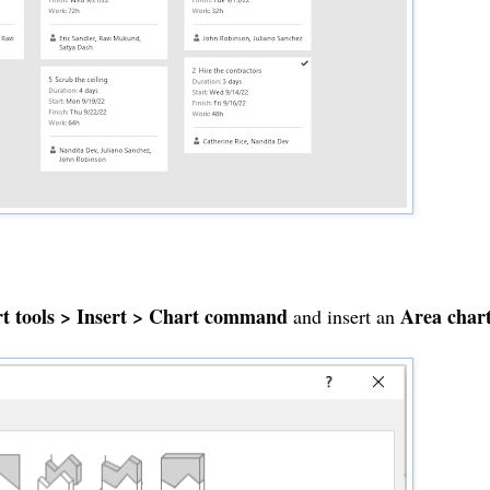
t tools > Insert > Chart command
Area char
and insert an