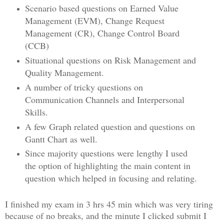
Scenario based questions on Earned Value
Management (EVM), Change Request
Management (CR), Change Control Board
(CCB)
Situational questions on Risk Management and
Quality Management.
A number of tricky questions on
Communication Channels and Interpersonal
Skills.
A few Graph related question and questions on
Gantt Chart as well.
Since majority questions were lengthy I used
the option of highlighting the main content in
question which helped in focusing and relating.
I finished my exam in 3 hrs 45 min which was very tiring
because of no breaks, and the minute I clicked submit I