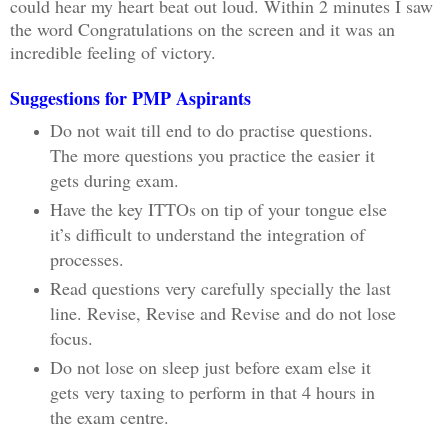
could hear my heart beat out loud. Within 2 minutes I saw
the word Congratulations on the screen and it was an
incredible feeling of victory.
Suggestions for PMP Aspirants
Do not wait till end to do practise questions.
The more questions you practice the easier it
gets during exam.
Have the key ITTOs on tip of your tongue else
it’s difficult to understand the integration of
processes.
Read questions very carefully specially the last
line. Revise, Revise and Revise and do not lose
focus.
Do not lose on sleep just before exam else it
gets very taxing to perform in that 4 hours in
the exam centre.