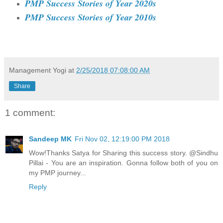
PMP Success Stories of Year 2020s
PMP Success Stories of Year 2010s
Management Yogi
at
2/25/2018 07:08:00 AM
Share
1 comment:
Sandeep MK
Fri Nov 02, 12:19:00 PM 2018
Wow!Thanks Satya for Sharing this success story. @Sindhu
Pillai - You are an inspiration. Gonna follow both of you on
my PMP journey...
Reply