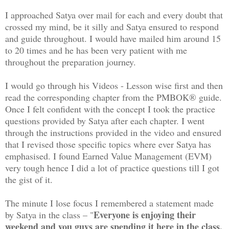
I approached Satya over mail for each and every doubt that
crossed my mind, be it silly and Satya ensured to respond
and guide throughout. I would have mailed him around 15
to 20 times and he has been very patient with me
throughout the preparation journey.
I would go through his Videos - Lesson wise first and then
read the corresponding chapter from the PMBOK® guide.
Once I felt confident with the concept I took the practice
questions provided by Satya after each chapter. I went
through the instructions provided in the video and ensured
that I revised those specific topics where ever Satya has
emphasised. I found Earned Value Management (EVM)
very tough hence I did a lot of practice questions till I got
the gist of it.
The minute I lose focus I remembered a statement made
Everyone is enjoying their
by Satya in the class – "
weekend and you guys are spending it here in the class,