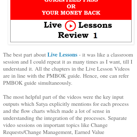
Live Lessons
The best part about
- it was like a classroom
session and I could repeat it as many times as I want, till I
understand it. All the chapters in the Live Lesson Videos
are in line with the PMBOK guide. Hence, one can refer
PMBOK guide simultaneously.
The most helpful part of the videos were the key input
outputs which Satya explicitly mentions for each process
and the flow charts which made a lot of sense in
understanding the integration of the processes. Separate
video sessions on important topics like Change
Requests/Change Management, Earned Value