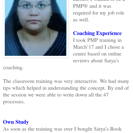
PMP® and it was
required for my job role
as well.
Coaching Experience
I took PMP training in
March’17 and I chose a
centre based on online
reviews about Satya’s
coaching.
The classroom training was very interactive. We had many
tips which helped in understanding the concept. By end of
the session we were able to write down all the 47
processes.
Own Study
As soon as the training was over I bought Satya’s Book