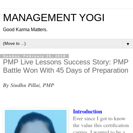
MANAGEMENT YOGI
Good Karma Matters.
▼
Sunday, February 25, 2018
PMP Live Lessons Success Story: PMP
Battle Won With 45 Days of Preparation
By Sindhu Pillai, PMP
Introduction
Ever since I got to know
the value this certification
carries, I wanted to be a