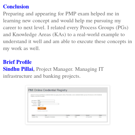
Conclusion
Preparing and appearing for PMP exam helped me in
learning new concept and would help me pursuing my
career to next level. I related every Process Groups (PGs)
and Knowledge Areas (KAs) to a real-world example to
understand it well and am able to execute these concepts in
my work as well.
Brief Profile
Sindhu Pillai
,
Project Manager. Managing IT
infrastructure and banking projects.