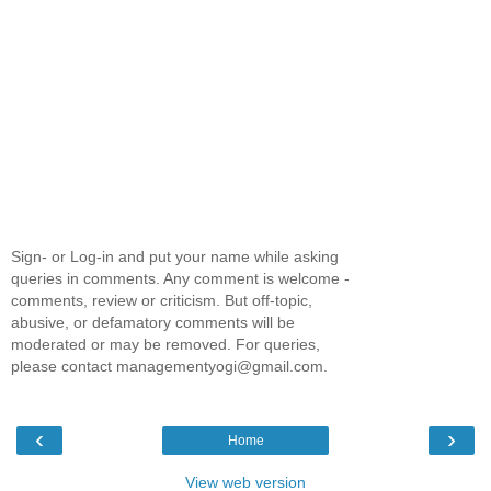
Sign- or Log-in and put your name while asking
queries in comments. Any comment is welcome -
comments, review or criticism. But off-topic,
abusive, or defamatory comments will be
moderated or may be removed. For queries,
please contact managementyogi@gmail.com.
‹
›
Home
View web version