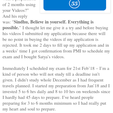
of 2 months using
your Videos?”
And his reply
Sindhu, Believe in yourself. Everything is
was: "
possible.
" I thought let me give it a try and before buying
his videos I submitted my application because there will
be no point in buying the videos if my application is
rejected. It took me 2 days to fill up my application and in
a weeks’ time I got confirmation from PMI to schedule my
exam and I bought Satya’s videos.
Immediately I scheduled my exam for 21st Feb’18 – I’m a
kind of person who will not study till a deadline isn’t
given. I didn’t study whole December as I had frequent
travels planned. I started my preparation from Jan’18 and I
invested 5 to 6 hrs daily and 8 to 10 hrs on weekends since
I hardly had 45 days to prepare. I’ve heard people
preparing for 3 to 6 months minimum so I had really put
my heart and soul to prepare.