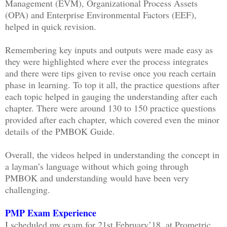
Management (EVM), Organizational Process Assets
(OPA) and Enterprise Environmental Factors (EEF),
helped in quick revision.
Remembering key inputs and outputs were made easy as
they were highlighted where ever the process integrates
and there were tips given to revise once you reach certain
phase in learning. To top it all, the practice questions after
each topic helped in gauging the understanding after each
chapter. There were around 130 to 150 practice questions
provided after each chapter, which covered even the minor
details of the PMBOK Guide.
Overall, the videos helped in understanding the concept in
a layman’s language without which going through
PMBOK and understanding would have been very
challenging.
PMP Exam Experience
I scheduled my exam for 21st February’18, at Prometric