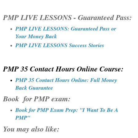
PMP LIVE LESSONS - Guaranteed Pass:
PMP LIVE LESSONS: Guaranteed Pass or
Your Money Back
PMP LIVE LESSONS Success Stories
PMP 35 Contact Hours Online Course:
PMP 35 Contact Hours Online: Full Money
Back Guarantee
Book for PMP exam:
Book for PMP Exam Prep: "I Want To Be A
PMP"
You may also like
: