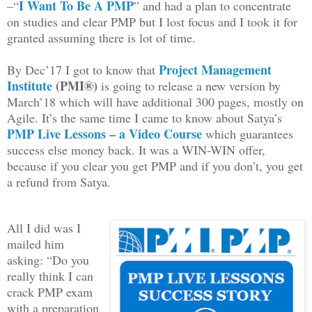
I Want To Be A PMP
–“
” and had a plan to concentrate
on studies and clear PMP but I lost focus and I took it for
granted assuming there is lot of time.
Project Management
By Dec’17 I got to know that
Institute
(PMI®)
is going to release a new version by
March’18 which will have additional 300 pages, mostly on
Agile. It’s the same time I came to know about Satya’s
PMP Live Lessons – a Video Course
which guarantees
success else money back. It was a WIN-WIN offer,
because if you clear you get PMP and if you don’t, you get
a refund from Satya.
All I did was I
mailed him
asking: “Do you
really think I can
crack PMP exam
with a preparation