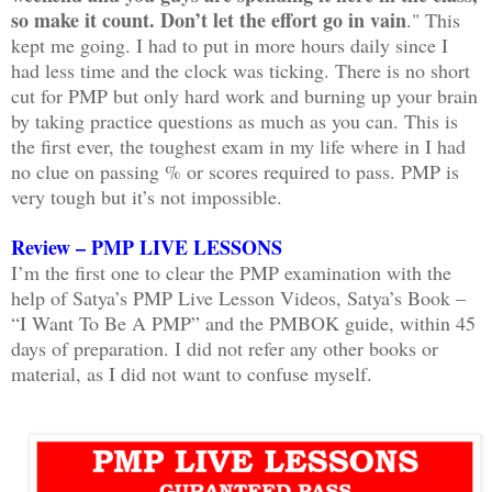
so make it count. Don’t let the effort go in vain
." This
kept me going. I had to put in more hours daily since I
had less time and the clock was ticking. There is no short
cut for PMP but only hard work and burning up your brain
by taking practice questions as much as you can. This is
the first ever, the toughest exam in my life where in I had
no clue on passing % or scores required to pass. PMP is
very tough but it’s not impossible.
Review – PMP LIVE LESSONS
I’m the first one to clear the PMP examination with the
help of Satya’s PMP Live Lesson Videos, Satya’s Book –
“I Want To Be A PMP” and the PMBOK guide, within 45
days of preparation. I did not refer any other books or
material, as I did not want to confuse myself.