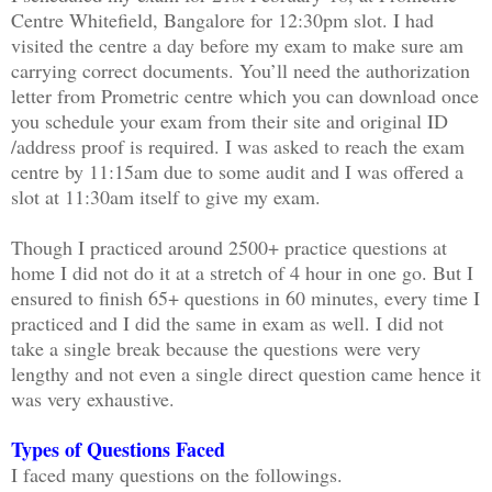
Centre Whitefield, Bangalore for 12:30pm slot. I had
visited the centre a day before my exam to make sure am
carrying correct documents. You’ll need the authorization
letter from Prometric centre which you can download once
you schedule your exam from their site and original ID
/address proof is required. I was asked to reach the exam
centre by 11:15am due to some audit and I was offered a
slot at 11:30am itself to give my exam.
Though I practiced around 2500+ practice questions at
home I did not do it at a stretch of 4 hour in one go. But I
ensured to finish 65+ questions in 60 minutes, every time I
practiced and I did the same in exam as well. I did not
take a single break because the questions were very
lengthy and not even a single direct question came hence it
was very exhaustive.
Types of Questions Faced
I faced many questions on the followings.